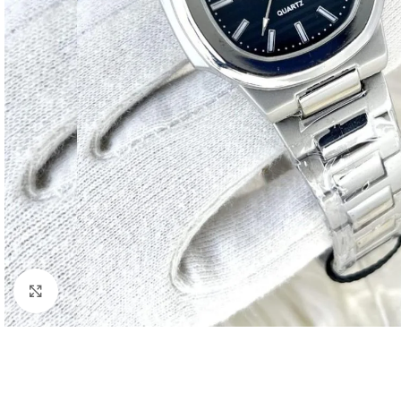
Click to enlarge