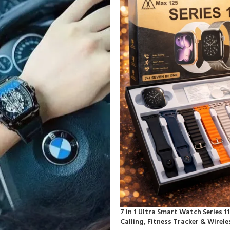
7 in 1 Ultra Smart Watch Series 1
Calling, Fitness Tracker & Wirel