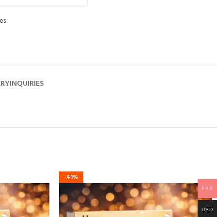
es
ERY
INQUIRIES
-41%
PKR
USD