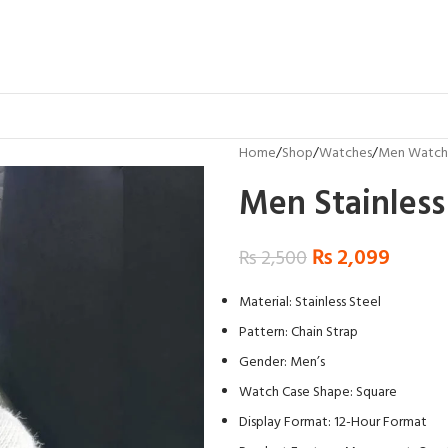
Home
Shop
Watches
Men Watch
Men Stainless
₨
2,099
₨
2,500
Material: Stainless Steel
Pattern: Chain Strap
Gender: Men’s
Watch Case Shape: Square
Display Format: 12-Hour Format