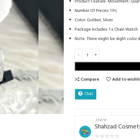
Product Feature: Movement: Quartz
Number Of Pieces: 1 Pc
Color: Golden, Silver
Package Includes: 1 x Chain Watch
Note: There might be slight color di
Compare
Add to wishli
Chat
store
Shahzad Cosmeti