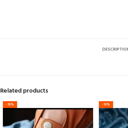
DESCRIPTIO
Related products
-15%
-13%