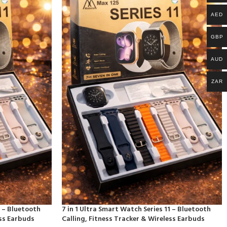
AED
GBP
AUD
ZAR
1 – Bluetooth
7 in 1 Ultra Smart Watch Series 11 – Bluetooth
ess Earbuds
Calling, Fitness Tracker & Wireless Earbuds