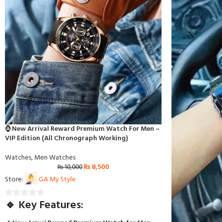
⌚ New Arrival Reward Premium Watch For Men –
VIP Edition (All Chronograph Working)
Watches
,
Men Watches
₨
8,500
₨
10,000
Store:
GA My Style
🔹 Key Features:
0
out