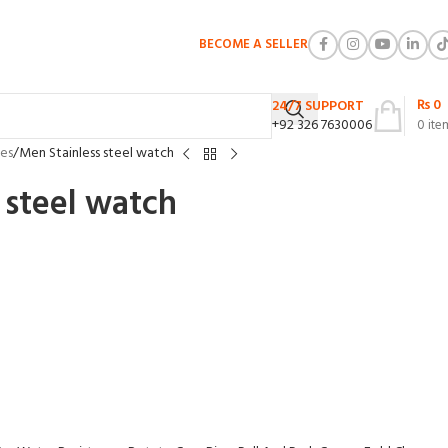
BECOME A SELLER
₨
0
24/7 SUPPORT
+92 326 7630006
0
ite
es
Men Stainless steel watch
 steel watch