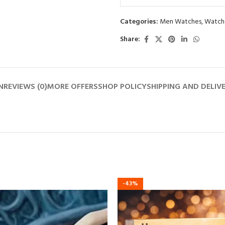
0
out
Categories:
Men Watches
,
Watch
of
5
Share:
N
REVIEWS (0)
MORE OFFERS
SHOP POLICY
SHIPPING AND DELIV
-43%