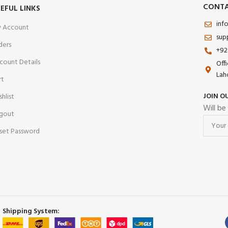
CONTA
EFUL LINKS
esistant Mineral Glass
inf
/ Foldable Clasp
 Account
sup
e:
Splash Resistant
ders
+92
ashion | Casual | Business
count Details
Off
Lah
rt
JOIN O
shlist
Will be
gout
set Password
Shipping System: