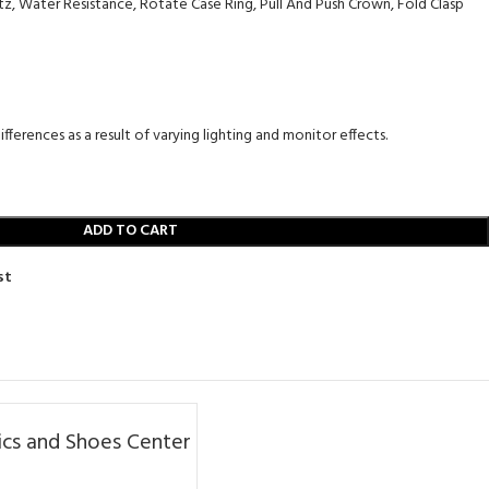
, Water Resistance, Rotate Case Ring, Pull And Push Crown, Fold Clasp
fferences as a result of varying lighting and monitor effects.
ADD TO CART
st
cs and Shoes Center