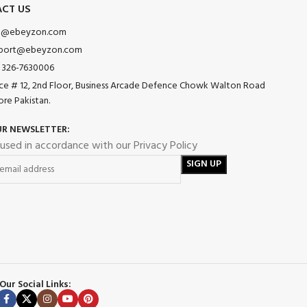
CT US
o@ebeyzon.com
port@ebeyzon.com
 326-7630006
ice # 12, 2nd Floor, Business Arcade Defence Chowk Walton Road
ore Pakistan.
UR NEWSLETTER:
 used in accordance with our Privacy Policy
Our Social Links: