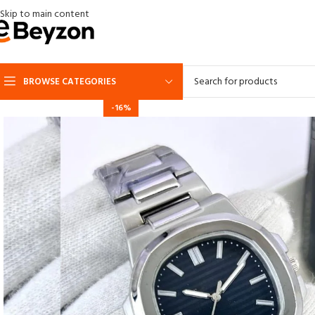
Skip to main content
BROWSE CATEGORIES
-16%