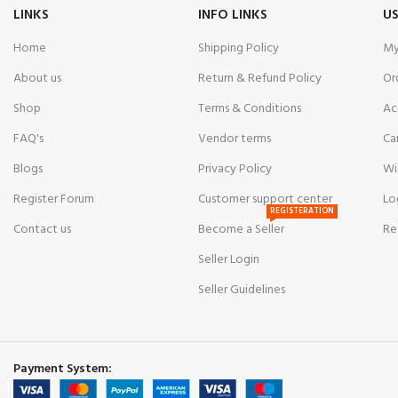
LINKS
INFO LINKS
US
Glass:
Scratch-R
Lock:
Butterfly 
Home
Shipping Policy
My
Water Resistanc
About us
Return & Refund Policy
Or
Style:
Luxury | F
Shop
Terms & Conditions
Ac
FAQ's
Vendor terms
Ca
Blogs
Privacy Policy
Wi
Register Forum
Customer support center
Lo
REGISTERATION
Contact us
Become a Seller
Re
Seller Login
Seller Guidelines
Payment System: