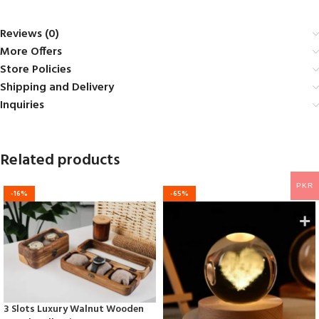
Reviews (0)
More Offers
Store Policies
Shipping and Delivery
Inquiries
Related products
PKR
-16%
-65%
3 Slots Luxury Walnut Wooden