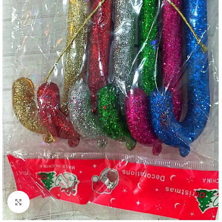
Click to enlarge