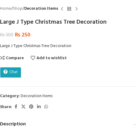
Home
Shop
Decoration Items
Large J Type Christmas Tree Decoration
₨
250
₨
300
Large J Type Christmas Tree Decoration
Compare
Add to wishlist
Chat
Category:
Decoration Items
Share:
Description