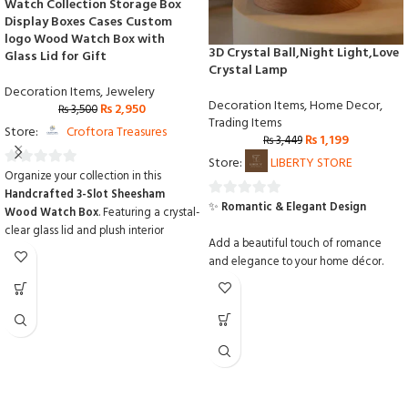
Watch Collection Storage Box
Display Boxes Cases Custom
logo Wood Watch Box with
3D Crystal Ball,Night Light,Love
Glass Lid for Gift
Crystal Lamp
Decoration Items
,
Jewelery
Decoration Items
,
Home Decor
,
₨
2,950
₨
3,500
Trading Items
Store:
Croftora Treasures
₨
1,199
₨
3,449
Store:
LIBERTY STORE
Organize your collection in this
0
Handcrafted 3-Slot Sheesham
out
✨
Romantic & Elegant Design
0
Wood Watch Box
.
Featuring a crystal-
of
out
clear glass lid and plush interior
5
Add a beautiful touch of romance
of
cushions,
it provides a stunning display
and elegance to your home décor.
while protecting your watches from
5
dust and scratches.
Made from
💎
Premium Crystal Ball
premium solid Sheesham wood with
custom logo options
,
it is the perfect
Carefully crafted crystal ball with a
personalized gift for any watch
clear, smooth, and luxurious finish.
enthusiast.
❤️
3D Engraved Love Design
Features a stunning laser-engraved