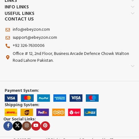
LINKS
INFO LINKS
USEFUL LINKS
CONTACT US
info@ebeyzon.com
support@ebeyzon.com
+92 326-7630006
Office # 12, 2nd Floor, Business Arcade Defence Chowk Walton
Road Lahore Pakistan.
Payment System:
Shipping System:
Our Social Links: