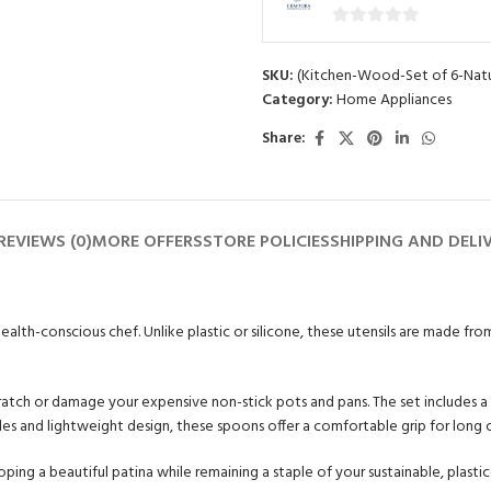
0
out
SKU:
(Kitchen-Wood-Set of 6-Natu
of
Category:
Home Appliances
5
Share:
REVIEWS (0)
MORE OFFERS
STORE POLICIES
SHIPPING AND DELI
 health-conscious chef. Unlike plastic or silicone, these utensils are made f
scratch or damage your expensive non-stick pots and pans. The set includes 
ndles and lightweight design, these spoons offer a comfortable grip for long 
oping a beautiful patina while remaining a staple of your sustainable, plasti