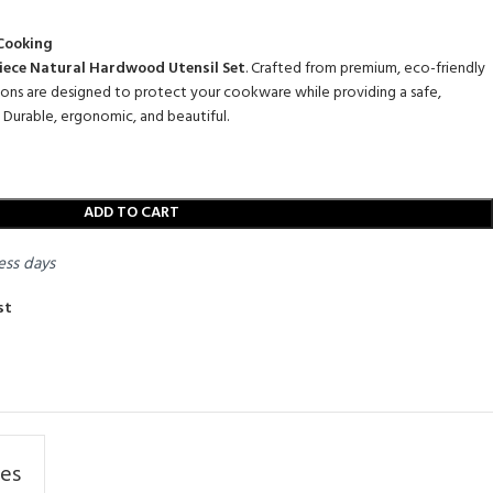
 Cooking
iece Natural Hardwood Utensil Set
.
Crafted from premium,
eco-friendly
oons are designed to protect your cookware while providing a safe,
Durable,
ergonomic,
and beautiful.
ADD TO CART
ess days
st
res