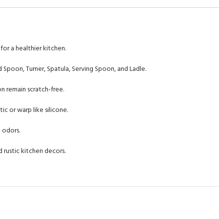
or a healthier kitchen.
 Spoon, Turner, Spatula, Serving Spoon, and Ladle.
n remain scratch-free.
ic or warp like silicone.
 odors.
rustic kitchen decors.