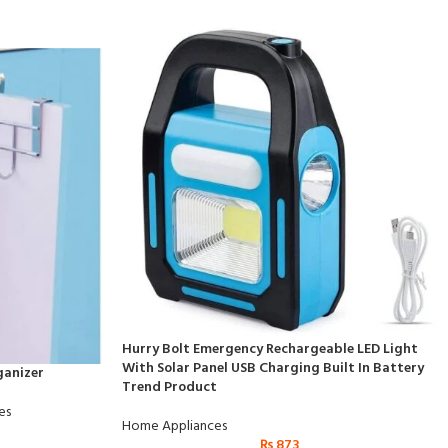
Hurry Bolt Emergency Rechargeable LED Light
With Solar Panel USB Charging Built In Battery
ganizer
Trend Product
es
Home Appliances
₨
873