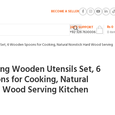
BECOME A SELLER
₨
0
24/7 SUPPORT
+92 326 7630006
0
ite
Set, 6 Wooden Spoons for Cooking, Natural Nonstick Hard Wood Serving
ng Wooden Utensils Set, 6
s for Cooking, Natural
d Wood Serving Kitchen