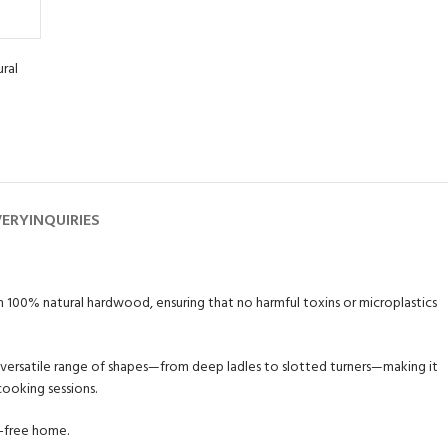
ral
VERY
INQUIRIES
rom 100% natural hardwood, ensuring that no harmful toxins or microplastics
a versatile range of shapes—from deep ladles to slotted turners—making it
cooking sessions.
c-free home.