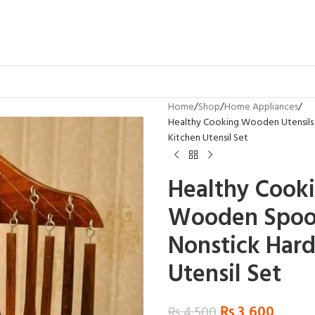
Home
Shop
Home Appliances
Healthy Cooking Wooden Utensils 
Kitchen Utensil Set
Healthy Cooki
Wooden Spoon
Nonstick Har
Utensil Set
₨
3,600
₨
4,500