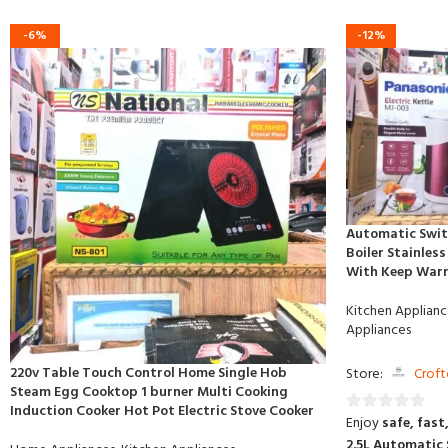
-6%
-12%
Automatic Swit
Boiler Stainless
With Keep War
Kitchen Applianc
Appliances
220v Table Touch Control Home Single Hob
Store:
Croft
Steam Egg Cooktop 1 burner Multi Cooking
Induction Cooker Hot Pot Electric Stove Cooker
Enjoy
safe, fast
0
2.5L Automatic 
out