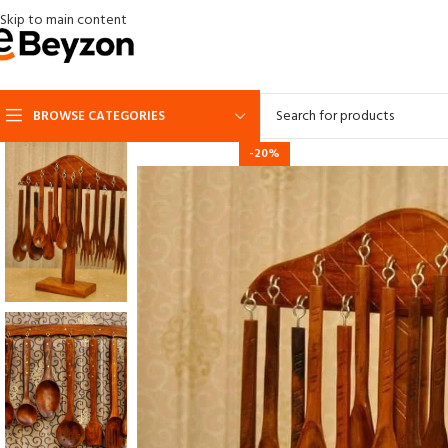
Skip to main content
BROWSE CATEGORIES
-20%