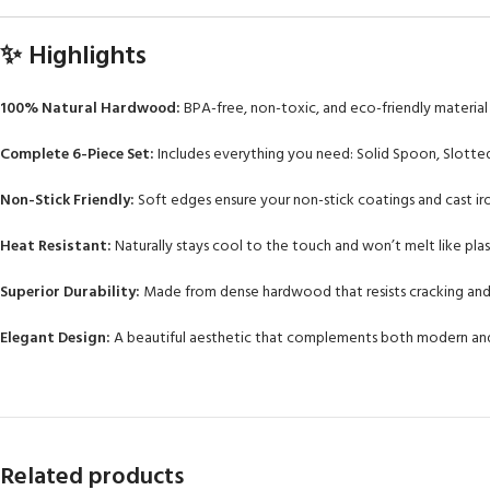
✨ Highlights
100% Natural Hardwood:
BPA-free, non-toxic, and eco-friendly material f
Complete 6-Piece Set:
Includes everything you need: Solid Spoon, Slotted
Non-Stick Friendly:
Soft edges ensure your non-stick coatings and cast iro
Heat Resistant:
Naturally stays cool to the touch and won’t melt like plast
Superior Durability:
Made from dense hardwood that resists cracking and
Elegant Design:
A beautiful aesthetic that complements both modern and 
Related products