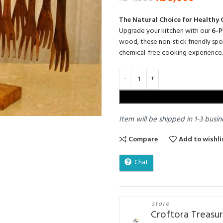
The Natural Choice for Healthy
Upgrade your kitchen with our
6-P
wood,
these non-stick friendly sp
chemical-free cooking experience.
Item will be shipped in 1-3 busin
Compare
Add to wishli
Chat
store
Croftora Treasu