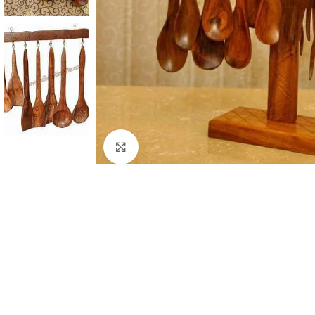
Click to enlarge