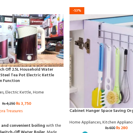
-53%
ch Off 2.5L Household Water
 Steel Tea Pot Electric Kettle
m Function
es
,
Electric Kettle
,
Home
₨
3,750
₨
4,250
Cabinet Hanger Space Saving Or
ora Treasures
Home Appliances
,
Kitchen Applianc
, and convenient boiling
with the
₨
280
₨
600
Switch-Off Water Boiler
. Made