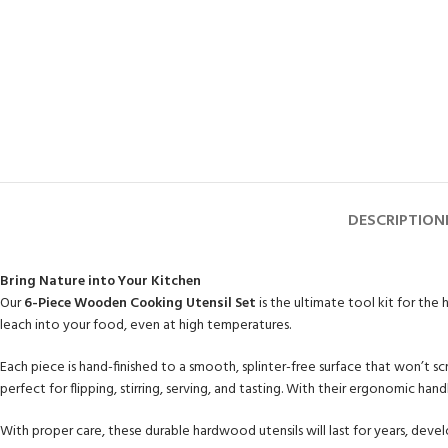
DESCRIPTION
Bring Nature into Your Kitchen
Our
6-Piece Wooden Cooking Utensil Set
is the ultimate tool kit for the
leach into your food, even at high temperatures.
Each piece is hand-finished to a smooth, splinter-free surface that won’t 
perfect for flipping, stirring, serving, and tasting. With their ergonomic ha
With proper care, these durable hardwood utensils will last for years, devel