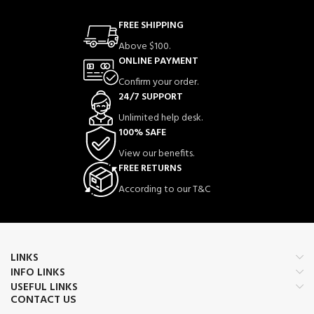
Perfect for:
daily wear, bridal events,
FREE SHIPPING
parties, anniversaries, birthdays, and
festivals.
Above $100.
ONLINE PAYMENT
Confirm your order.
⭐ Features / Bullet
24/7 SUPPORT
Points
Unlimited help desk.
100% SAFE
✨ Elegant & fashionable design
View our benefits.
💎 Shiny crystal stones for a premium
FREE RETURNS
look
According to our T&C
👩 Suitable for girls & women
🎉 Ideal for parties, weddings, and
special occasions
🎁 Perfect gift for birthdays,
LINKS
anniversaries, and festivals
INFO LINKS
🪶 Lightweight & comfortable for all-
USEFUL LINKS
CONTACT US
day wear