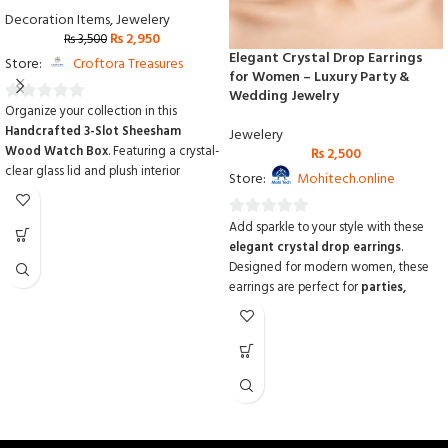
Decoration Items
,
Jewelery
₨
2,950
₨
3,500
Elegant Crystal Drop Earrings
Store:
Croftora Treasures
for Women – Luxury Party &
Wedding Jewelry
Organize your collection in this
0
Handcrafted 3-Slot Sheesham
Jewelery
out
Wood Watch Box
.
Featuring a crystal-
₨
2,500
of
clear glass lid and plush interior
Store:
Mohitech.online
5
cushions,
it provides a stunning display
while protecting your watches from
Add sparkle to your style with these
0
dust and scratches.
Made from
elegant crystal drop earrings
.
out
premium solid Sheesham wood with
Designed for modern women, these
custom logo options
,
it is the perfect
of
earrings are perfect for
parties,
personalized gift for any watch
5
weddings, and special occasions
.
enthusiast.
Crafted from
high-quality alloy and
shimmering crystals
, they are
lightweight, comfortable
, and add a
luxurious look
to any outfit. Ideal for
gifting or adding to your personal
jewelry collection.