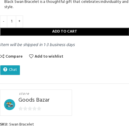
Black Swan Bracelet is a thoughtful gift that celebrates individuality and
style.
ADD TO CART
Item will be shipped in 1-3 business days
Compare
Add to wishlist
Chat
store
Goods Bazar
0
out
SKU:
Swan Bracelet
of