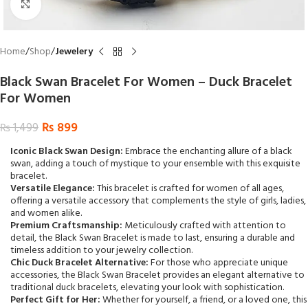
Click to enlarge
Home
Shop
Jewelery
Black Swan Bracelet For Women – Duck Bracelet
For Women
₨
899
₨
1,499
Iconic Black Swan Design:
Embrace the enchanting allure of a black
swan, adding a touch of mystique to your ensemble with this exquisite
bracelet.
Versatile Elegance:
This bracelet is crafted for women of all ages,
offering a versatile accessory that complements the style of girls, ladies,
and women alike.
Premium Craftsmanship:
Meticulously crafted with attention to
detail, the Black Swan Bracelet is made to last, ensuring a durable and
timeless addition to your jewelry collection.
Chic Duck Bracelet Alternative:
For those who appreciate unique
accessories, the Black Swan Bracelet provides an elegant alternative to
traditional duck bracelets, elevating your look with sophistication.
Perfect Gift for Her:
Whether for yourself, a friend, or a loved one, this