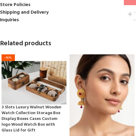
Store Policies
Shipping and Delivery
Inquiries
Related products
-16%
3 Slots Luxury Walnut Wooden
Watch Collection Storage Box
Display Boxes Cases Custom
logo Wood Watch Box with
Glass Lid for Gift