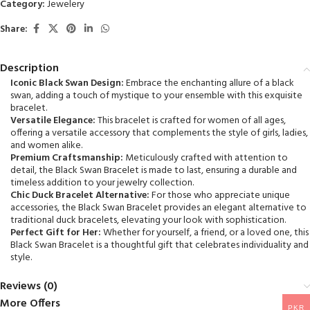
Category:
Jewelery
5
Share:
Description
Iconic Black Swan Design:
Embrace the enchanting allure of a black
swan, adding a touch of mystique to your ensemble with this exquisite
bracelet.
Versatile Elegance:
This bracelet is crafted for women of all ages,
offering a versatile accessory that complements the style of girls, ladies,
and women alike.
Premium Craftsmanship:
Meticulously crafted with attention to
detail, the Black Swan Bracelet is made to last, ensuring a durable and
timeless addition to your jewelry collection.
Chic Duck Bracelet Alternative:
For those who appreciate unique
accessories, the Black Swan Bracelet provides an elegant alternative to
traditional duck bracelets, elevating your look with sophistication.
Perfect Gift for Her:
Whether for yourself, a friend, or a loved one, this
Black Swan Bracelet is a thoughtful gift that celebrates individuality and
style.
Reviews (0)
More Offers
PKR