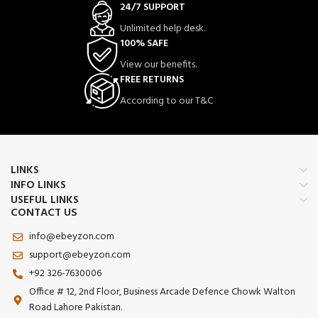
24/7 SUPPORT
Unlimited help desk.
100% SAFE
View our benefits.
FREE RETURNS
According to our T&C
LINKS
INFO LINKS
USEFUL LINKS
CONTACT US
info@ebeyzon.com
support@ebeyzon.com
+92 326-7630006
Office # 12, 2nd Floor, Business Arcade Defence Chowk Walton
Road Lahore Pakistan.