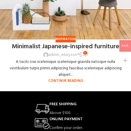
INSPIRATION
Minimalist Japanese-inspired furniture
PKR
0
admin_ebeyzon
A taciti cras scelerisque scelerisque gravida natoque nulla
vestibulum turpis primis adipiscing faucibus scelerisque adipiscing
aliquet...
CONTINUE READING
FREE SHIPPING
Above $100.
ONLINE PAYMENT
Confirm your order.