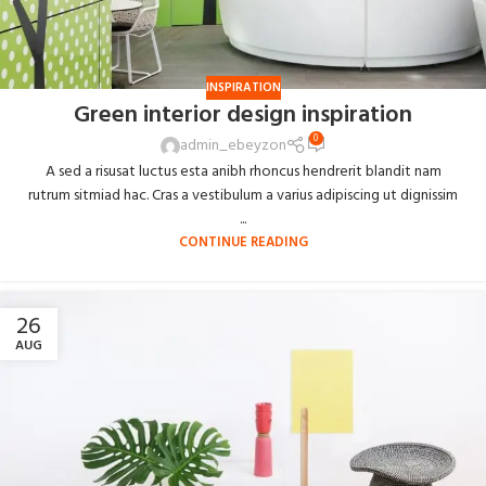
INSPIRATION
Green interior design inspiration
0
admin_ebeyzon
A sed a risusat luctus esta anibh rhoncus hendrerit blandit nam
rutrum sitmiad hac. Cras a vestibulum a varius adipiscing ut dignissim
...
CONTINUE READING
26
AUG