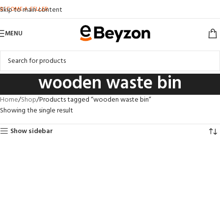
BECOME A SELLER
Skip to main content
MENU
wooden waste bin
Home
Shop
Products tagged “wooden waste bin”
Showing the single result
Show sidebar