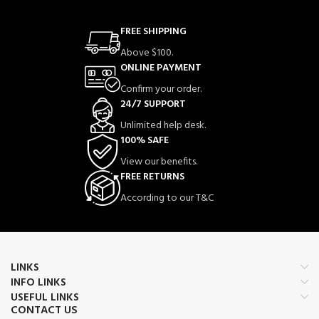
FREE SHIPPING
Above $100.
ONLINE PAYMENT
Confirm your order.
24/7 SUPPORT
Unlimited help desk.
100% SAFE
View our benefits.
FREE RETURNS
According to our T&C
LINKS
INFO LINKS
USEFUL LINKS
CONTACT US