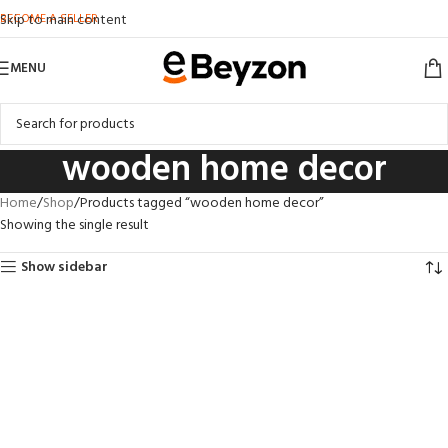
BECOME A SELLER
Skip to main content
MENU
wooden home decor
Home
Shop
Products tagged “wooden home decor”
Showing the single result
Show sidebar