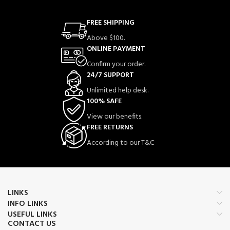
FREE SHIPPING
Above $100.
ONLINE PAYMENT
Confirm your order.
24/7 SUPPORT
Unlimited help desk.
100% SAFE
View our benefits.
FREE RETURNS
According to our T&C
LINKS
INFO LINKS
USEFUL LINKS
CONTACT US