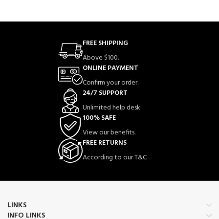
FREE SHIPPING
Above $100.
ONLINE PAYMENT
Confirm your order.
24/7 SUPPORT
Unlimited help desk.
100% SAFE
View our benefits.
FREE RETURNS
According to our T&C
LINKS
INFO LINKS