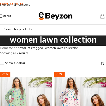
BECOME A SELLER
Skip to main content
MENU
women lawn collection
Home
Shop
Products tagged “women lawn collection”
Showing all 2 results
Show sidebar
-12%
-12%