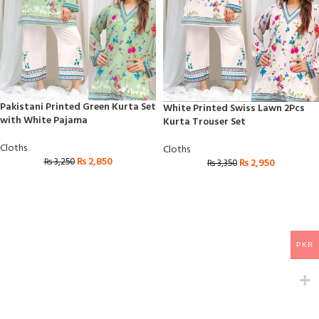
Pakistani Printed Green Kurta Set
White Printed Swiss Lawn 2Pcs
with White Pajama
Kurta Trouser Set
Cloths
Cloths
₨
2,850
₨
3,250
₨
2,950
₨
3,350
PKR