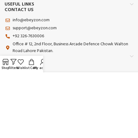
USEFUL LINKS
CONTACT US
info@ebeyzon.com
support@ebeyzon.com
+92 326-7630006
Office # 12, 2nd Floor, Business Arcade Defence Chowk Walton
Road Lahore Pakistan.
Shop
Filters
Wishlist
Cart
My account
Payment System:
Shipping System:
Our Social Links:
© 2025 Ebeyzon. All Rights Reserved. Developed by
Ebeyzon