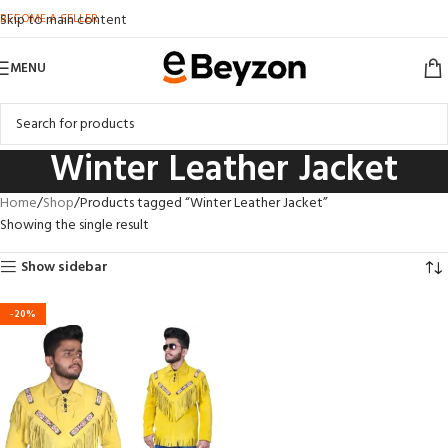
BECOME A SELLER
Skip to main content
MENU
Winter Leather Jacket
Home
Shop
Products tagged “Winter Leather Jacket”
Showing the single result
Show sidebar
-20%