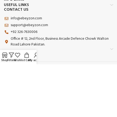
USEFUL LINKS
CONTACT US
info@ebeyzon.com
support@ebeyzon.com
+92 326-7630006
Office # 12, 2nd Floor, Business Arcade Defence Chowk Walton
Road Lahore Pakistan.
Shop
Filters
Wishlist
Cart
My account
Payment System:
Shipping System:
Our Social Links:
© 2025 Ebeyzon. All Rights Reserved. Developed by
Ebeyzon