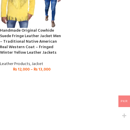
Handmade Original Cowhide
Suede Fringe Leather Jacket Men
– Traditional Native American
Real Western Coat – Fringed
Winter Yellow Leather Jackets
Leather Products
,
Jacket
₨
12,000
–
₨
13,000
PKR