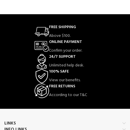
FREE SHIPPING
Above $100.
ONLINE PAYMENT
Confirm your order.
24/7 SUPPORT
Unlimited help desk.
100% SAFE
View our benefits.
FREE RETURNS
According to our T&C
LINKS
INFO LINKS