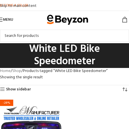
BECOME A SELLER
Skip to main content
MENU
White LED Bike
Speedometer
Home
Shop
Products tagged “White LED Bike Speedometer”
Showing the single result
Show sidebar
-20%