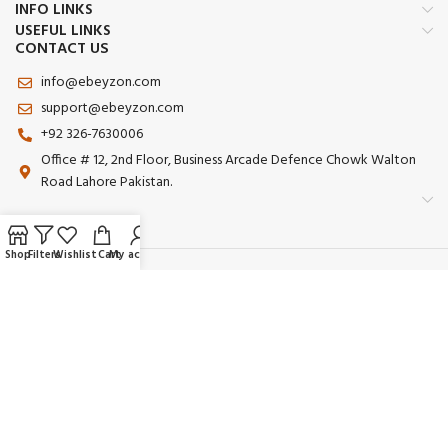
INFO LINKS
USEFUL LINKS
CONTACT US
info@ebeyzon.com
support@ebeyzon.com
+92 326-7630006
Office # 12, 2nd Floor, Business Arcade Defence Chowk Walton
Road Lahore Pakistan.
Shop
Filters
Wishlist
Cart
My account
Payment System:
Shipping System:
Our Social Links:
© 2025 Ebeyzon. All Rights Reserved. Developed by
Ebeyzon