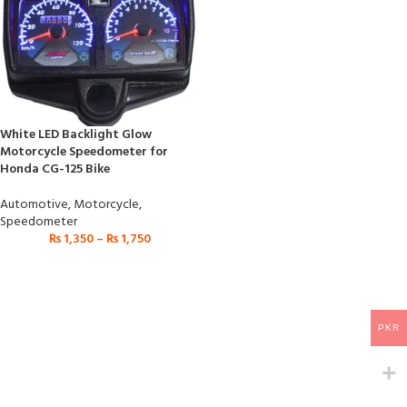
White LED Backlight Glow
Motorcycle Speedometer for
Honda CG-125 Bike
Automotive
,
Motorcycle
,
Speedometer
₨
1,350
–
₨
1,750
PKR