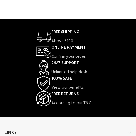
FREE SHIPPING
Above $100.
ONLINE PAYMENT
Confirm your order.
24/7 SUPPORT
Unlimited help desk.
100% SAFE
View our benefits.
FREE RETURNS
According to our T&C
LINKS