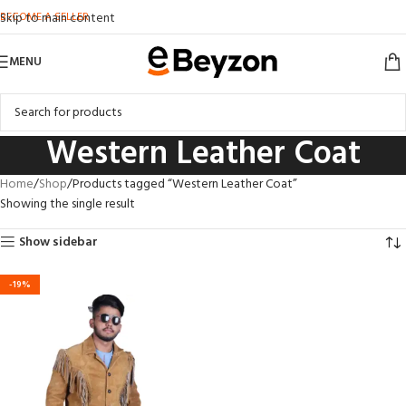
BECOME A SELLER
Skip to main content
MENU
Western Leather Coat
Home
Shop
Products tagged “Western Leather Coat”
Showing the single result
Show sidebar
-19%