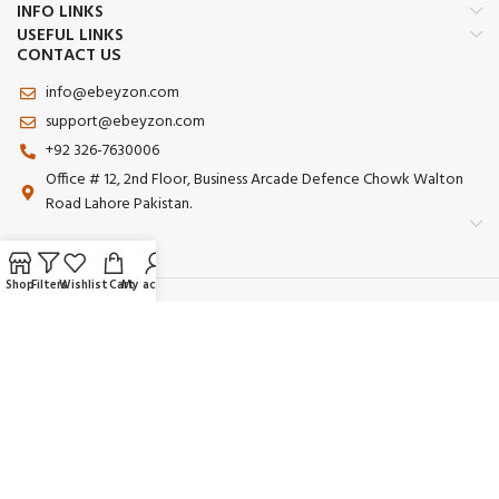
INFO LINKS
USEFUL LINKS
CONTACT US
info@ebeyzon.com
support@ebeyzon.com
+92 326-7630006
Office # 12, 2nd Floor, Business Arcade Defence Chowk Walton
Road Lahore Pakistan.
Shop
Filters
Wishlist
Cart
My account
Payment System:
Shipping System:
Our Social Links:
© 2025 Ebeyzon. All Rights Reserved. Developed by
Ebeyzon