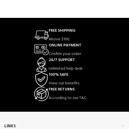
FREE SHIPPING
Above $100.
ONLINE PAYMENT
Confirm your order.
24/7 SUPPORT
Unlimited help desk.
100% SAFE
View our benefits.
FREE RETURNS
According to our T&C
LINKS