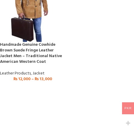
Handmade Genuine Cowhide
Brown Suede Fringe Leather
Jacket Men – Traditional Native
American Western Coat
Leather Products
,
Jacket
₨
12,000
–
₨
13,000
PKR