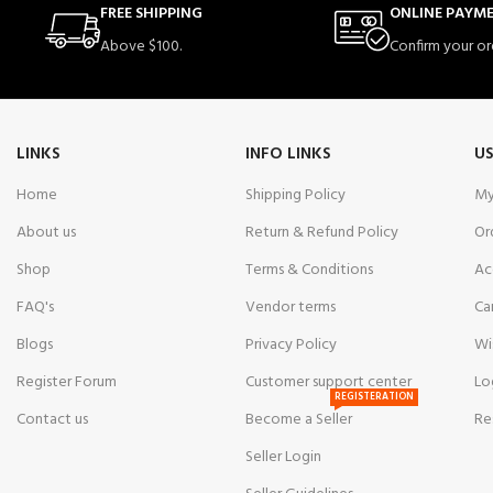
FREE SHIPPING
ONLINE PAYM
Above $100.
Confirm your or
LINKS
INFO LINKS
US
Home
Shipping Policy
My
About us
Return & Refund Policy
Or
Shop
Terms & Conditions
Ac
FAQ's
Vendor terms
Ca
Blogs
Privacy Policy
Wi
Register Forum
Customer support center
Lo
REGISTERATION
Contact us
Become a Seller
Re
Seller Login