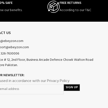
0% SAFE
FREE RETURNS
ew our benefits.
According to our T&C
CT US
o@ebeyzon.com
port@ebeyzon.com
 326-7630006
ice # 12, 2nd Floor, Business Arcade Defence Chowk Walton Road
ore Pakistan.
UR NEWSLETTER:
 used in accordance with our Privacy Policy