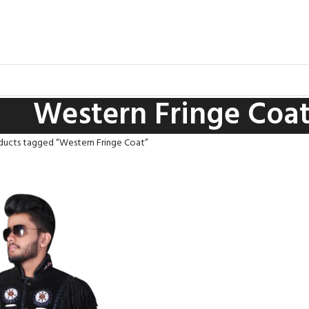
Western Fringe Coa
ducts tagged “Western Fringe Coat”