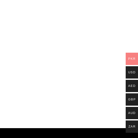
PKR
USD
AED
GBP
AUD
ZAR