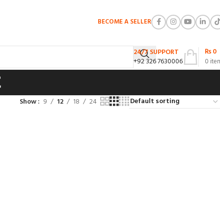
BECOME A SELLER
₨
0
24/7 SUPPORT
+92 326 7630006
0
ite
t
Show
9
12
18
24