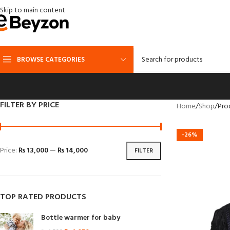
Skip to main content
BROWSE CATEGORIES
FILTER BY PRICE
Home
Shop
Pro
-26%
Price:
₨ 13,000
—
₨ 14,000
FILTER
TOP RATED PRODUCTS
Bottle warmer for baby