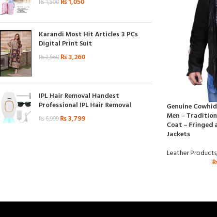
₨
1,050
₨
1,500
Karandi Most Hit Articles 3 PCs
Digital Print Suit
₨
3,260
₨
3,560
IPL Hair Removal Handest
Professional IPL Hair Removal
Genuine Cowhide
Men – Tradition
₨
3,799
₨
6,999
Coat – Fringed 
Jackets
Leather Products