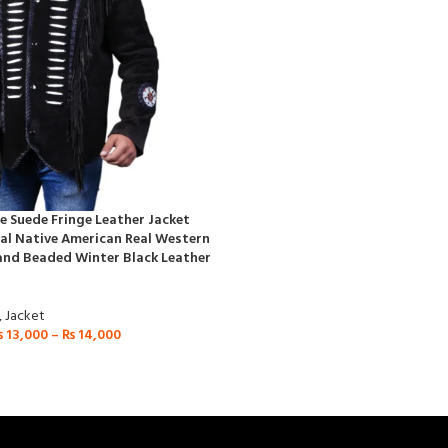
 Suede Fringe Leather Jacket
al Native American Real Western
and Beaded Winter Black Leather
,
Jacket
₨
13,000
–
₨
14,000