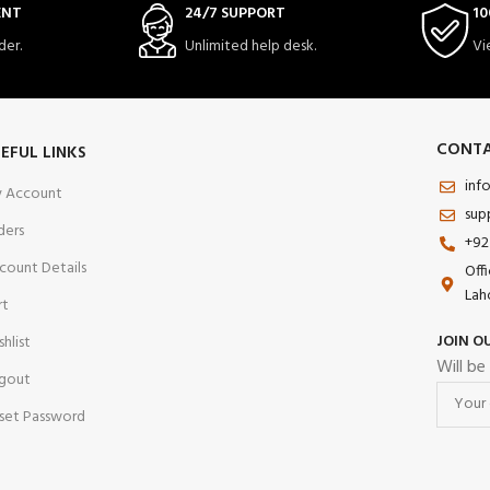
ENT
24/7 SUPPORT
10
der.
Unlimited help desk.
Vi
CONTA
EFUL LINKS
inf
 Account
sup
ders
+92
count Details
Off
Lah
rt
JOIN O
shlist
Will be
gout
set Password