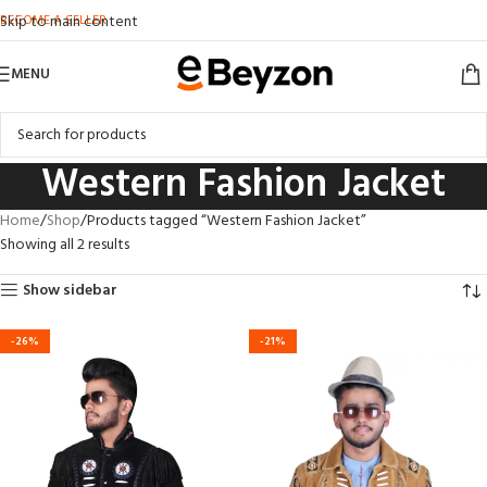
BECOME A SELLER
Skip to main content
MENU
Western Fashion Jacket
Home
Shop
Products tagged “Western Fashion Jacket”
Showing all 2 results
Show sidebar
-26%
-21%