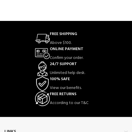
FREE SHIPPING
Above $100.
ONLINE PAYMENT
Confirm your order.
24/7 SUPPORT
Unlimited help desk.
100% SAFE
View our benefits.
FREE RETURNS
According to our T&C
LINKS