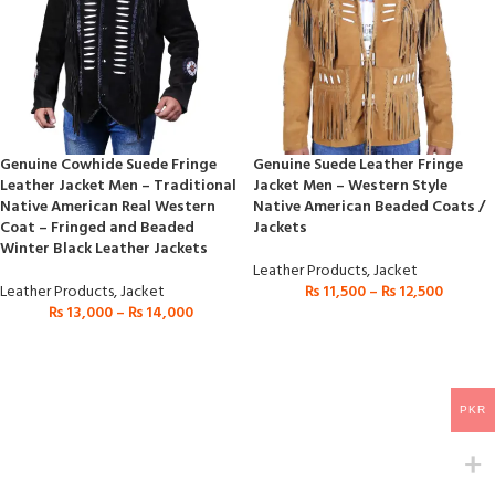
Genuine Cowhide Suede Fringe
Genuine Suede Leather Fringe
Leather Jacket Men – Traditional
Jacket Men – Western Style
Native American Real Western
Native American Beaded Coats /
Coat – Fringed and Beaded
Jackets
Winter Black Leather Jackets
Leather Products
,
Jacket
Leather Products
,
Jacket
₨
11,500
–
₨
12,500
₨
13,000
–
₨
14,000
PKR