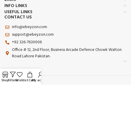
INFO LINKS
USEFUL LINKS
CONTACT US
info@ebeyzon.com
support@ebeyzon.com
+92 326-7630006
Office # 12, 2nd Floor, Business Arcade Defence Chowk Walton
Road Lahore Pakistan.
Shop
Filters
Wishlist
Cart
My account
Payment System:
Shipping System:
Our Social Links: