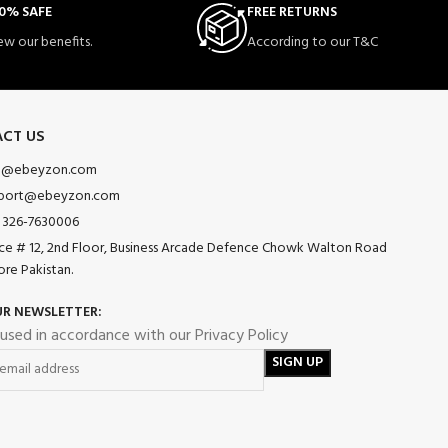
0% SAFE
FREE RETURNS
ew our benefits.
According to our T&C
CT US
o@ebeyzon.com
port@ebeyzon.com
 326-7630006
ice # 12, 2nd Floor, Business Arcade Defence Chowk Walton Road
ore Pakistan.
UR NEWSLETTER:
 used in accordance with our Privacy Policy