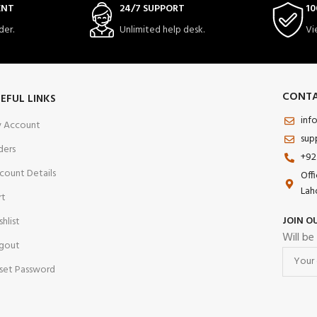
ENT
24/7 SUPPORT
10
der.
Unlimited help desk.
Vi
CONTA
EFUL LINKS
inf
 Account
sup
ders
+92
count Details
Off
Lah
rt
JOIN O
shlist
Will be
gout
set Password