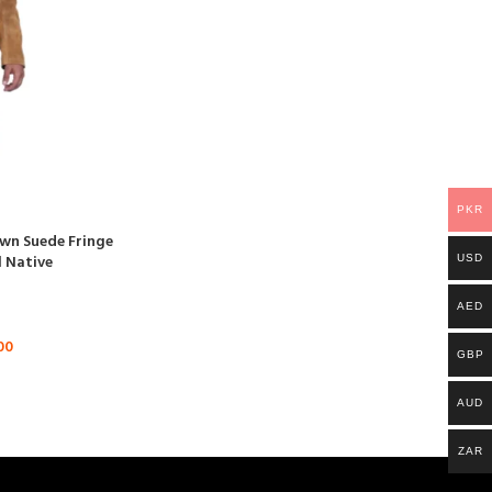
PKR
wn Suede Fringe
l Native
USD
AED
00
GBP
AUD
ZAR