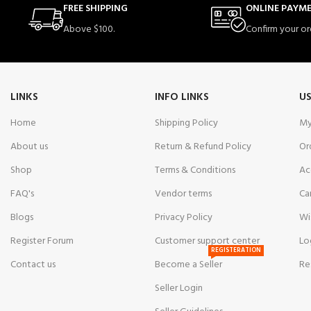
FREE SHIPPING
ONLINE PAYM
Above $100.
Confirm your or
LINKS
INFO LINKS
US
Home
Shipping Policy
My
About us
Return & Refund Policy
Or
Shop
Terms & Conditions
Ac
FAQ's
Vendor terms
Ca
Blogs
Privacy Policy
Wi
Register Forum
Customer support center
Lo
REGISTERATION
Contact us
Become a Seller
Re
Seller Login