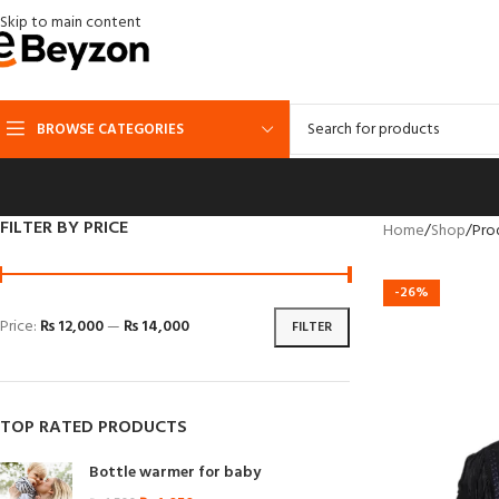
Skip to main content
BROWSE CATEGORIES
FILTER BY PRICE
Home
Shop
Pro
-26%
Price:
₨ 12,000
—
₨ 14,000
FILTER
TOP RATED PRODUCTS
Bottle warmer for baby