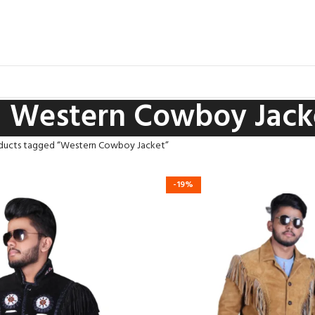
Western Cowboy Jack
ducts tagged “Western Cowboy Jacket”
-19%