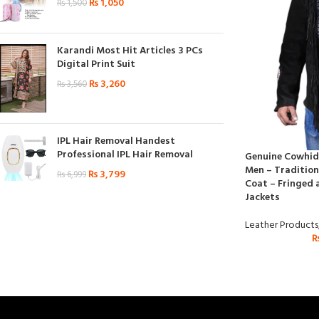
₨
1,050
₨
1,500
Karandi Most Hit Articles 3 PCs
Digital Print Suit
₨
3,260
₨
3,560
IPL Hair Removal Handest
Professional IPL Hair Removal
Genuine Cowhide
Men – Tradition
₨
3,799
₨
6,999
Coat – Fringed 
Jackets
Leather Products