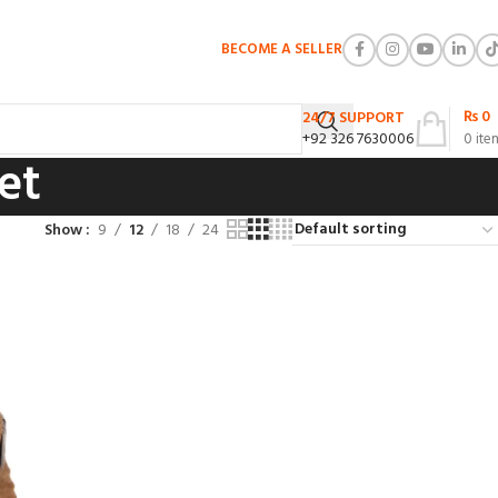
BECOME A SELLER
₨
0
24/7 SUPPORT
+92 326 7630006
0
ite
et
Show
9
12
18
24