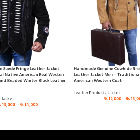
 Suede Fringe Leather Jacket
Handmade Genuine Cowhide Bro
al Native American Real Western
Leather Jacket Men – Traditiona
and Beaded Winter Black Leather
American Western Coat
Leather Products
,
Jacket
,
Jacket
₨
12,000
–
₨
13,0
₨
13,000
–
₨
14,000