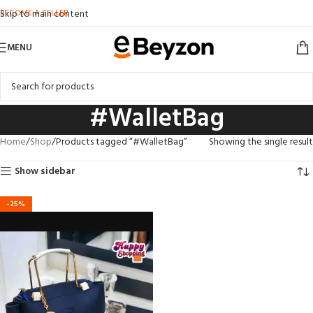
BECOME A SELLER
Skip to main content
MENU
#WalletBag
Home
Shop
Products tagged “#WalletBag”
Showing the single result
Show sidebar
-25%