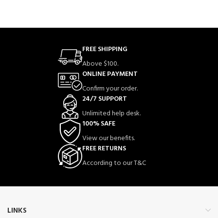
FREE SHIPPING
Above $100.
ONLINE PAYMENT
Confirm your order.
24/7 SUPPORT
Unlimited help desk.
100% SAFE
View our benefits.
FREE RETURNS
According to our T&C
LINKS