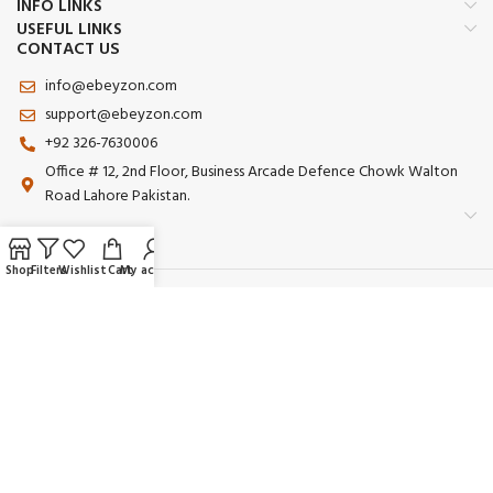
INFO LINKS
USEFUL LINKS
CONTACT US
info@ebeyzon.com
support@ebeyzon.com
+92 326-7630006
Office # 12, 2nd Floor, Business Arcade Defence Chowk Walton
Road Lahore Pakistan.
Shop
Filters
Wishlist
Cart
My account
Payment System:
Shipping System:
Our Social Links:
© 2025 Ebeyzon. All Rights Reserved. Developed by
Ebeyzon