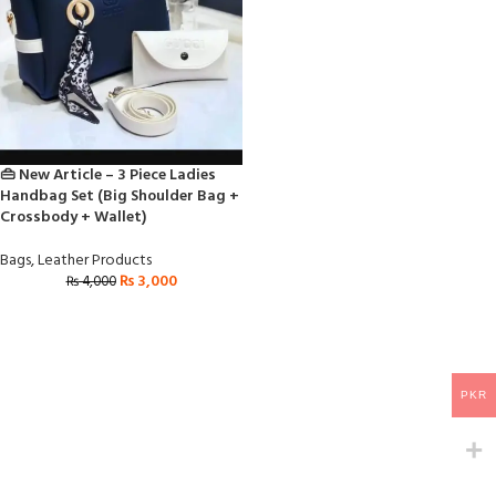
👜 New Article – 3 Piece Ladies
Handbag Set (Big Shoulder Bag +
Crossbody + Wallet)
Bags
,
Leather Products
₨
3,000
₨
4,000
PKR