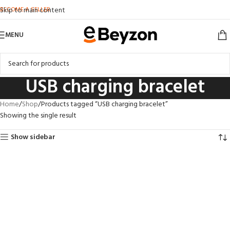
BECOME A SELLER
Skip to main content
MENU
USB charging bracelet
Home
Shop
Products tagged “USB charging bracelet”
Showing the single result
Show sidebar