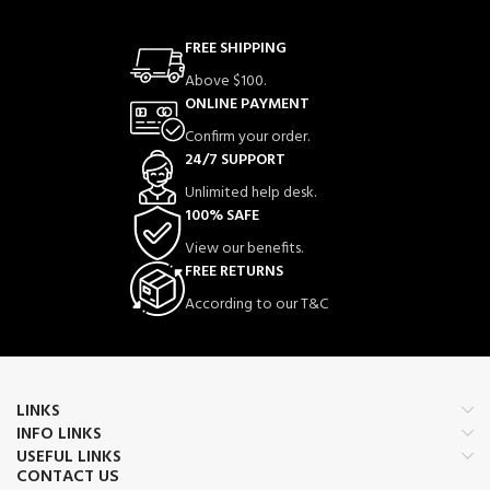
FREE SHIPPING
Above $100.
ONLINE PAYMENT
Confirm your order.
24/7 SUPPORT
Unlimited help desk.
100% SAFE
View our benefits.
FREE RETURNS
According to our T&C
LINKS
INFO LINKS
USEFUL LINKS
CONTACT US