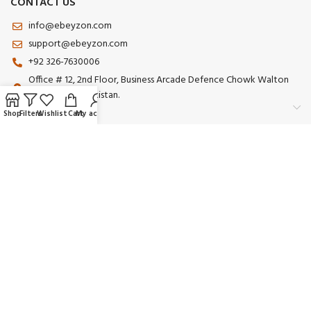
CONTACT US
info@ebeyzon.com
support@ebeyzon.com
+92 326-7630006
Office # 12, 2nd Floor, Business Arcade Defence Chowk Walton
Road Lahore Pakistan.
Shop
Filters
Wishlist
Cart
My account
Payment System:
Shipping System:
Our Social Links:
© 2025 Ebeyzon. All Rights Reserved. Developed by
Ebeyzon