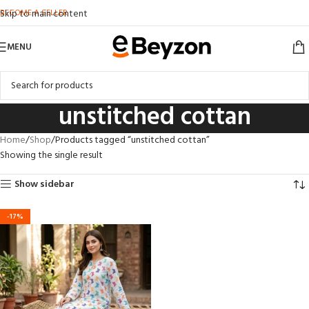
BECOME A SELLER
Skip to main content
MENU
unstitched cottan
Home
Shop
Products tagged “unstitched cottan”
Showing the single result
Show sidebar
-17%