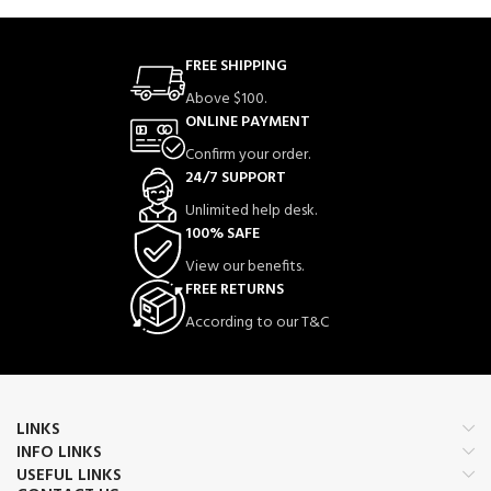
FREE SHIPPING
Above $100.
ONLINE PAYMENT
Confirm your order.
24/7 SUPPORT
Unlimited help desk.
100% SAFE
View our benefits.
FREE RETURNS
According to our T&C
LINKS
INFO LINKS
USEFUL LINKS