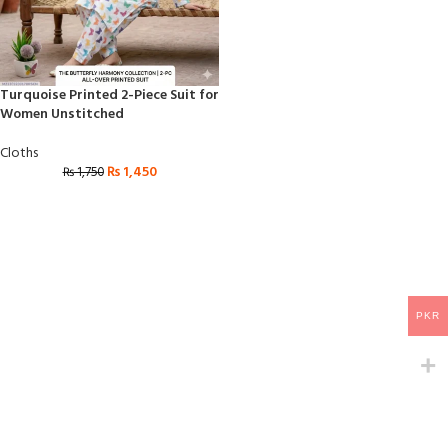
Turquoise Printed 2-Piece Suit for
Women Unstitched
Cloths
₨
1,450
₨
1,750
PKR