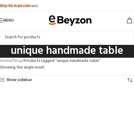
BECOME A SELLER
Skip to main content
MENU
unique handmade table
Home
Shop
Products tagged “unique handmade table”
Showing the single result
Show sidebar