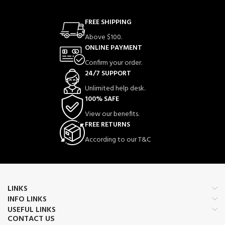
FREE SHIPPING
Above $100.
ONLINE PAYMENT
Confirm your order.
24/7 SUPPORT
Unlimited help desk.
100% SAFE
View our benefits.
FREE RETURNS
According to our T&C
LINKS
INFO LINKS
USEFUL LINKS
CONTACT US