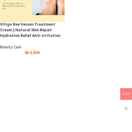
Vitigo Bee Venom Treatment
Cream | Natural Skin Repair
Hydration Relief Anti-Irritation
Beauty Care
₨
2,500
PKR