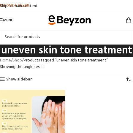
BECOME A SELLER
Skip to main content
MENU
uneven skin tone treatment
Home
Shop
Products tagged “uneven skin tone treatment”
Showing the single result
Show sidebar