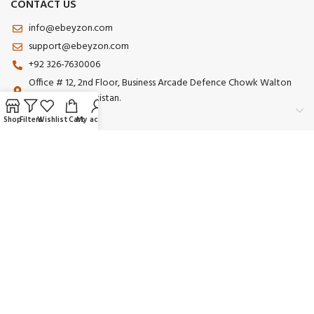
CONTACT US
info@ebeyzon.com
support@ebeyzon.com
+92 326-7630006
Office # 12, 2nd Floor, Business Arcade Defence Chowk Walton
Road Lahore Pakistan.
Shop
Filters
Wishlist
Cart
My account
Payment System:
Shipping System:
Our Social Links:
© 2025 Ebeyzon. All Rights Reserved. Developed by
Ebeyzon