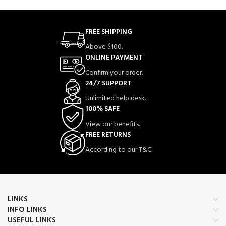
FREE SHIPPING
Above $100.
ONLINE PAYMENT
Confirm your order.
24/7 SUPPORT
Unlimited help desk.
100% SAFE
View our benefits.
FREE RETURNS
According to our T&C
LINKS
INFO LINKS
USEFUL LINKS