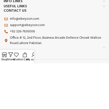
INFO LINKS
USEFUL LINKS
CONTACT US
info@ebeyzon.com
support@ebeyzon.com
+92 326-7630006
Office # 12, 2nd Floor, Business Arcade Defence Chowk Walton
Road Lahore Pakistan.
Shop
Filters
Wishlist
Cart
My account
Payment System:
Shipping System:
Our Social Links:
© 2025 Ebeyzon. All Rights Reserved. Developed by
Ebeyzon