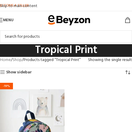
BECOME A SELLER
Skip to main content
MENU
Tropical Print
Home
Shop
Products tagged “Tropical Print”
Showing the single result
Show sidebar
-19%