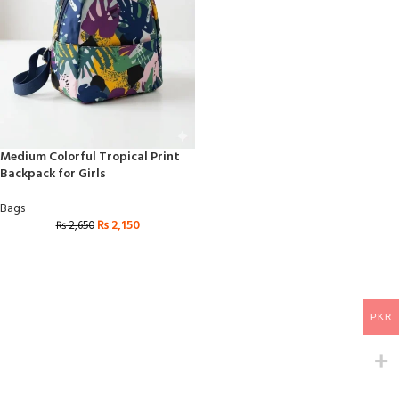
Medium Colorful Tropical Print
Backpack for Girls
Bags
₨
2,150
₨
2,650
PKR