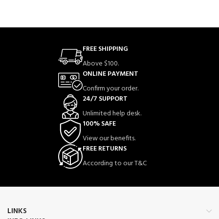
FREE SHIPPING
Above $100.
ONLINE PAYMENT
Confirm your order.
24/7 SUPPORT
Unlimited help desk.
100% SAFE
View our benefits.
FREE RETURNS
According to our T&C
LINKS