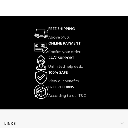
FREE SHIPPING
Above $100.
ONLINE PAYMENT
Confirm your order.
24/7 SUPPORT
Unlimited help desk.
100% SAFE
View our benefits.
FREE RETURNS
According to our T&C
LINKS