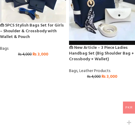
👜 5PCS Stylish Bags Set for Girls
– Shoulder & Crossbody with
Wallet & Pouch
👜 New Article – 3 Piece Ladies
Bags
Handbag Set (Big Shoulder Bag +
₨
3,000
₨
4,000
Crossbody + Wallet)
Bags
,
Leather Products
₨
3,000
₨
4,000
PKR