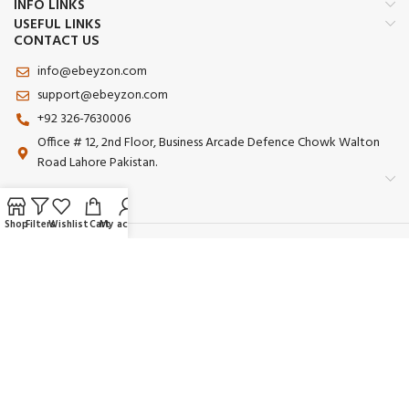
INFO LINKS
USEFUL LINKS
CONTACT US
info@ebeyzon.com
support@ebeyzon.com
+92 326-7630006
Office # 12, 2nd Floor, Business Arcade Defence Chowk Walton
Road Lahore Pakistan.
Shop
Filters
Wishlist
Cart
My account
Payment System:
Shipping System:
Our Social Links:
© 2025 Ebeyzon. All Rights Reserved. Developed by
Ebeyzon