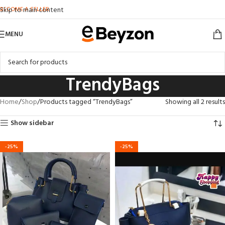
BECOME A SELLER
Skip to main content
MENU
TrendyBags
Home
Shop
Products tagged “TrendyBags”
Showing all 2 results
Show sidebar
-25%
-25%