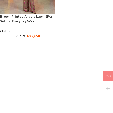
Brown Printed Arabic Lawn 2Pcs
Set for Everyday Wear
Cloths
₨
2,650
₨
2,990
PKR