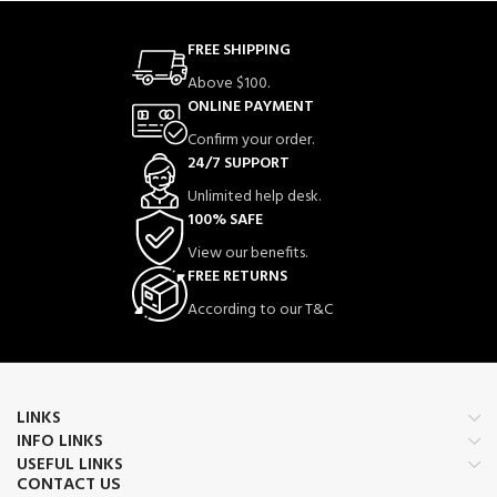
FREE SHIPPING
Above $100.
ONLINE PAYMENT
Confirm your order.
24/7 SUPPORT
Unlimited help desk.
100% SAFE
View our benefits.
FREE RETURNS
According to our T&C
LINKS
INFO LINKS
USEFUL LINKS
CONTACT US