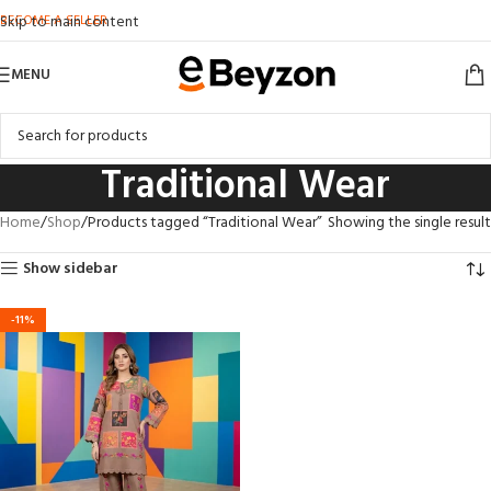
BECOME A SELLER
Skip to main content
MENU
Traditional Wear
Home
Shop
Products tagged “Traditional Wear”
Showing the single result
Show sidebar
-11%