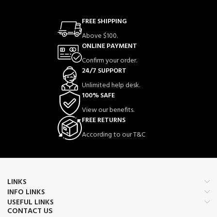
FREE SHIPPING
Above $100.
ONLINE PAYMENT
Confirm your order.
24/7 SUPPORT
Unlimited help desk.
100% SAFE
View our benefits.
FREE RETURNS
According to our T&C
LINKS
INFO LINKS
USEFUL LINKS
CONTACT US