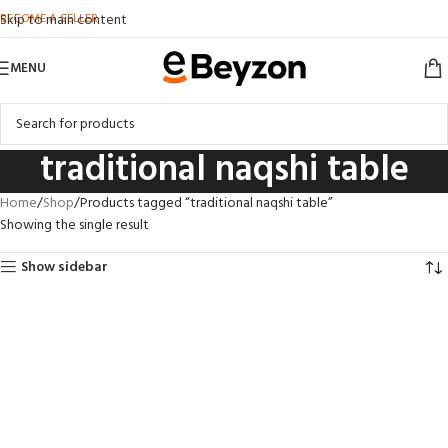
BECOME A SELLER
Skip to main content
MENU
traditional naqshi table
Home
Shop
Products tagged “traditional naqshi table”
Showing the single result
Show sidebar