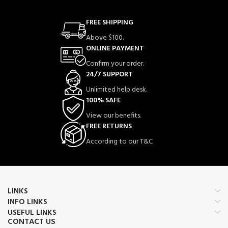
FREE SHIPPING
Above $100.
ONLINE PAYMENT
Confirm your order.
24/7 SUPPORT
Unlimited help desk.
100% SAFE
View our benefits.
FREE RETURNS
According to our T&C
LINKS
INFO LINKS
USEFUL LINKS
CONTACT US