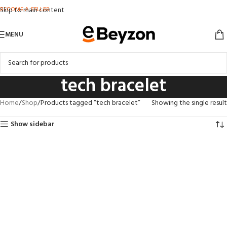
BECOME A SELLER
Skip to main content
MENU
tech bracelet
Home
Shop
Products tagged “tech bracelet”
Showing the single result
Show sidebar