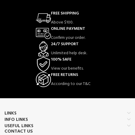
FREE SHIPPING
Above $100.
ONLINE PAYMENT
Confirm your order.
24/7 SUPPORT
Unlimited help desk.
100% SAFE
View our benefits.
FREE RETURNS
According to our T&C
LINKS
INFO LINKS
USEFUL LINKS
CONTACT US