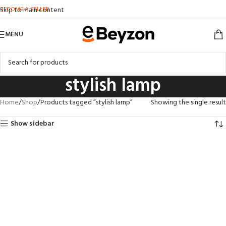
BECOME A SELLER
Skip to main content
MENU
stylish lamp
Home
Shop
Products tagged “stylish lamp”
Showing the single result
Show sidebar