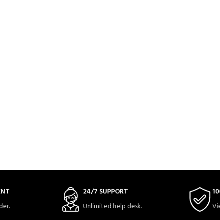
ENT
24/7 SUPPORT
10
der.
Unlimited help desk.
Vi