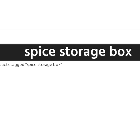
spice storage box
ducts tagged “spice storage box”