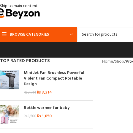
Skip to main content
BROWSE CATEGORIES
TOP RATED PRODUCTS
Home
Shop
Pro
Mini Jet Fan Brushless Powerful
Violent Fan Compact Portable
Design
₨
3,314
₨
3,714
Bottle warmer for baby
₨
1,050
₨
1,500