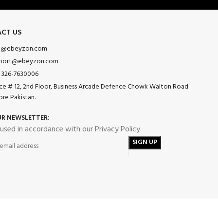
CT US
o@ebeyzon.com
port@ebeyzon.com
 326-7630006
ice # 12, 2nd Floor, Business Arcade Defence Chowk Walton Road
ore Pakistan.
UR NEWSLETTER:
 used in accordance with our Privacy Policy