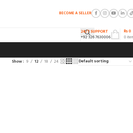
BECOME A SELLER
₨
0
24/7 SUPPORT
+92 326 7630006
0
ite
Show
9
12
18
24