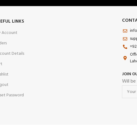
CONTA
EFUL LINKS
inf
 Account
sup
ders
+92
count Details
Off
Lah
rt
JOIN O
shlist
Will be
gout
set Password