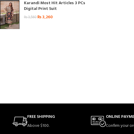
Karandi Most Hit Articles 3 PCs
Digital Print Suit
₨
3,260
₨
3,560
FREE SHIPPING
ONLINE PAYM
Above $100.
Confirm your or