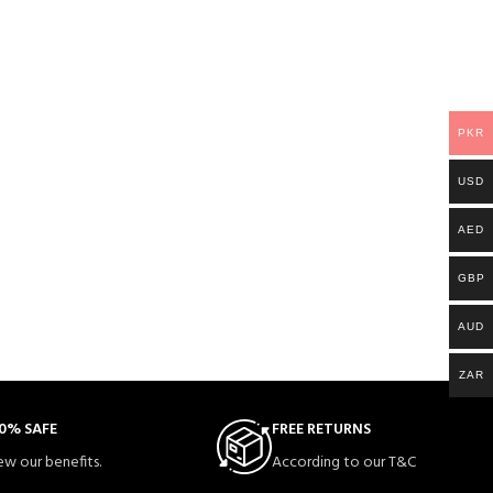
PKR
USD
AED
GBP
AUD
ZAR
0% SAFE
FREE RETURNS
ew our benefits.
According to our T&C