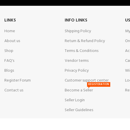
LINKS
INFO LINKS
US
Home
Shipping Policy
My
About us
Return & Refund Policy
Or
Shop
Terms & Conditions
Ac
FAQ's
Vendor terms
Ca
Blogs
Privacy Policy
Wi
Register Forum
Customer support center
Lo
REGISTERATION
Contact us
Become a Seller
Re
Seller Login
Seller Guidelines