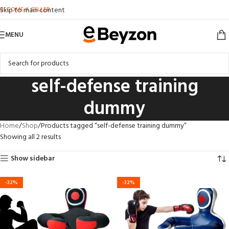
BECOME A SELLER
Skip to main content
MENU
self-defense training
dummy
Home
Shop
Products tagged “self-defense training dummy”
Showing all 2 results
Show sidebar
-32%
-32%