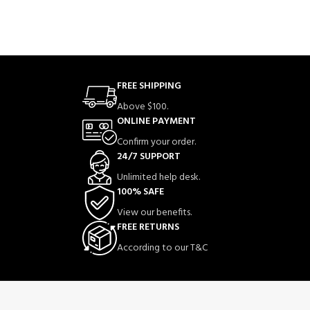
FREE SHIPPING
Above $100.
ONLINE PAYMENT
Confirm your order.
24/7 SUPPORT
Unlimited help desk.
100% SAFE
View our benefits.
FREE RETURNS
According to our T&C