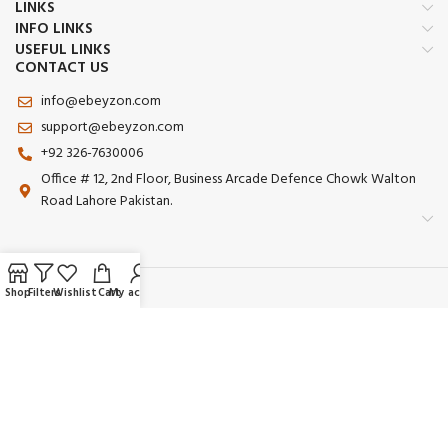
LINKS
INFO LINKS
USEFUL LINKS
CONTACT US
info@ebeyzon.com
support@ebeyzon.com
+92 326-7630006
Office # 12, 2nd Floor, Business Arcade Defence Chowk Walton
Road Lahore Pakistan.
Shop
Filters
Wishlist
Cart
My account
Payment System:
Shipping System:
Our Social Links: