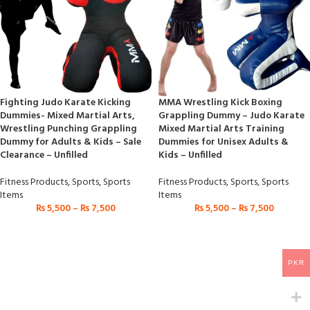
Fighting Judo Karate Kicking
MMA Wrestling Kick Boxing
Dummies- Mixed Martial Arts,
Grappling Dummy – Judo Karate
Wrestling Punching Grappling
Mixed Martial Arts Training
Dummy for Adults & Kids – Sale
Dummies for Unisex Adults &
Clearance – Unfilled
Kids – Unfilled
Fitness Products
,
Sports
,
Sports
Fitness Products
,
Sports
,
Sports
Items
Items
₨
5,500
–
₨
7,500
₨
5,500
–
₨
7,500
PKR