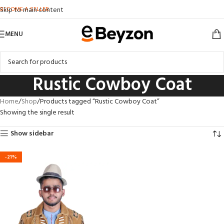
BECOME A SELLER
Skip to main content
MENU
Rustic Cowboy Coat
Home
Shop
Products tagged “Rustic Cowboy Coat”
Showing the single result
Show sidebar
-21%