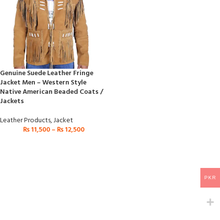
Genuine Suede Leather Fringe
Jacket Men – Western Style
Native American Beaded Coats /
Jackets
Leather Products
,
Jacket
₨
11,500
–
₨
12,500
PKR