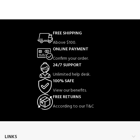
FREE SHIPPING
Above $100.
ONLINE PAYMENT
Confirm your order.
24/7 SUPPORT
Unlimited help desk.
100% SAFE
View our benefits.
FREE RETURNS
According to our T&C
LINKS