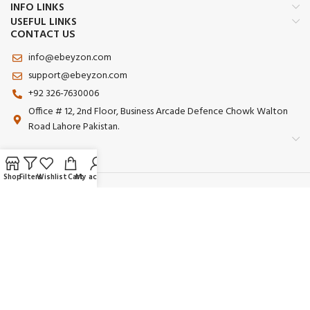
INFO LINKS
USEFUL LINKS
CONTACT US
info@ebeyzon.com
support@ebeyzon.com
+92 326-7630006
Office # 12, 2nd Floor, Business Arcade Defence Chowk Walton
Road Lahore Pakistan.
Shop
Filters
Wishlist
Cart
My account
Payment System:
Shipping System:
Our Social Links:
© 2025 Ebeyzon. All Rights Reserved. Developed by
Ebeyzon