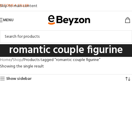
BECOME A SELLER
Skip to main content
MENU
romantic couple figurine
Home
Shop
Products tagged “romantic couple figurine”
Showing the single result
Show sidebar