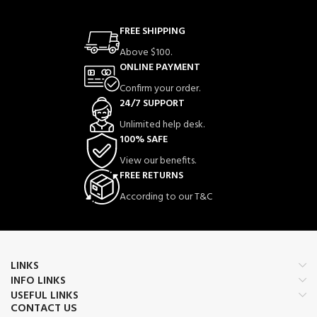
FREE SHIPPING
Above $100.
ONLINE PAYMENT
Confirm your order.
24/7 SUPPORT
Unlimited help desk.
100% SAFE
View our benefits.
FREE RETURNS
According to our T&C
LINKS
INFO LINKS
USEFUL LINKS
CONTACT US