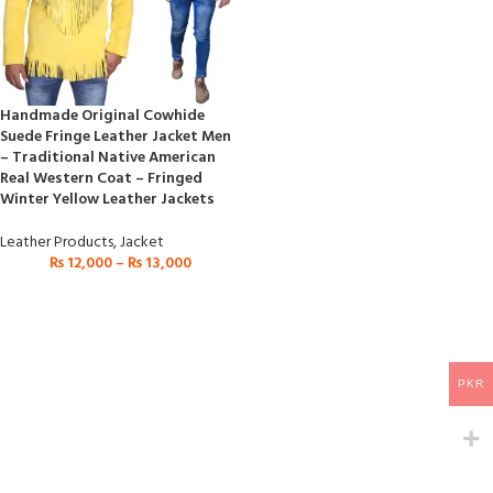
Handmade Original Cowhide
Suede Fringe Leather Jacket Men
– Traditional Native American
Real Western Coat – Fringed
Winter Yellow Leather Jackets
Leather Products
,
Jacket
₨
12,000
–
₨
13,000
PKR