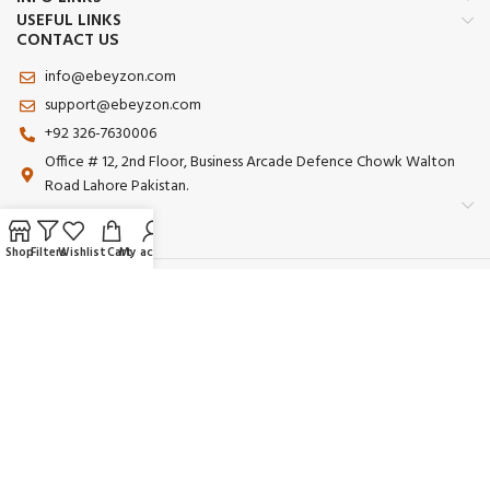
USEFUL LINKS
CONTACT US
info@ebeyzon.com
support@ebeyzon.com
+92 326-7630006
Office # 12, 2nd Floor, Business Arcade Defence Chowk Walton
Road Lahore Pakistan.
Shop
Filters
Wishlist
Cart
My account
Payment System:
Shipping System:
Our Social Links:
© 2025 Ebeyzon. All Rights Reserved. Developed by
Ebeyzon