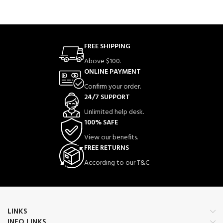
FREE SHIPPING
Above $100.
ONLINE PAYMENT
Confirm your order.
24/7 SUPPORT
Unlimited help desk.
100% SAFE
View our benefits.
FREE RETURNS
According to our T&C
LINKS
INFO LINKS