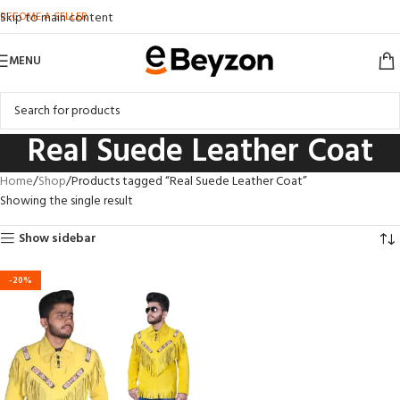
BECOME A SELLER
Skip to main content
MENU
Real Suede Leather Coat
Home
Shop
Products tagged “Real Suede Leather Coat”
Showing the single result
Show sidebar
-20%