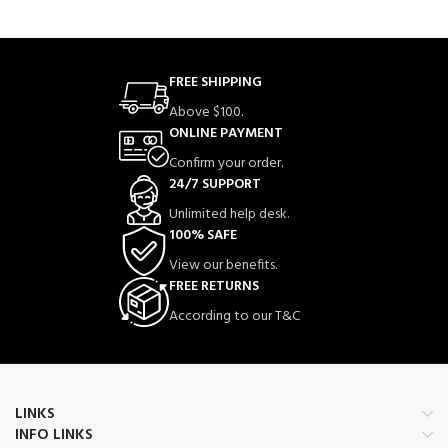
FREE SHIPPING
Above $100.
ONLINE PAYMENT
Confirm your order.
24/7 SUPPORT
Unlimited help desk.
100% SAFE
View our benefits.
FREE RETURNS
According to our T&C
LINKS
INFO LINKS