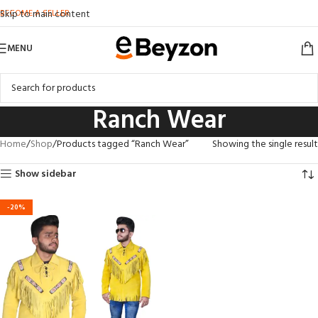
BECOME A SELLER
Skip to main content
MENU
Ranch Wear
Home
Shop
Products tagged “Ranch Wear”
Showing the single result
Show sidebar
-20%