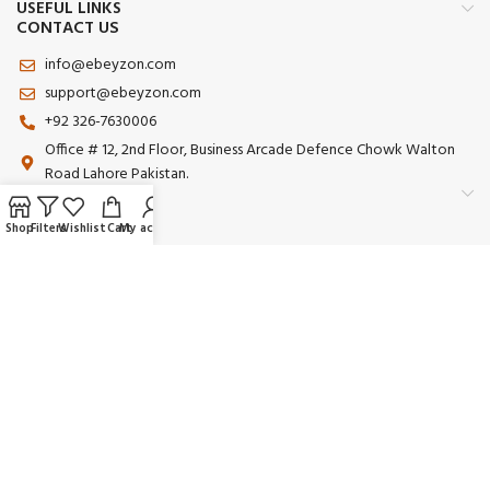
USEFUL LINKS
CONTACT US
info@ebeyzon.com
support@ebeyzon.com
+92 326-7630006
Office # 12, 2nd Floor, Business Arcade Defence Chowk Walton
Road Lahore Pakistan.
Shop
Filters
Wishlist
Cart
My account
Payment System:
Shipping System:
Our Social Links:
© 2025 Ebeyzon. All Rights Reserved. Developed by
Ebeyzon