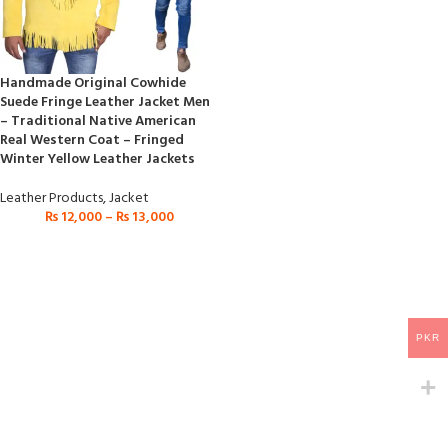
Handmade Original Cowhide
Suede Fringe Leather Jacket Men
– Traditional Native American
Real Western Coat – Fringed
Winter Yellow Leather Jackets
Leather Products
,
Jacket
₨
12,000
–
₨
13,000
PKR