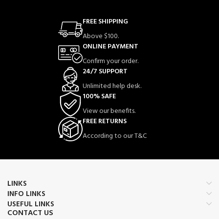
FREE SHIPPING
Above $100.
ONLINE PAYMENT
Confirm your order.
24/7 SUPPORT
Unlimited help desk.
100% SAFE
View our benefits.
FREE RETURNS
According to our T&C
LINKS
INFO LINKS
USEFUL LINKS
CONTACT US