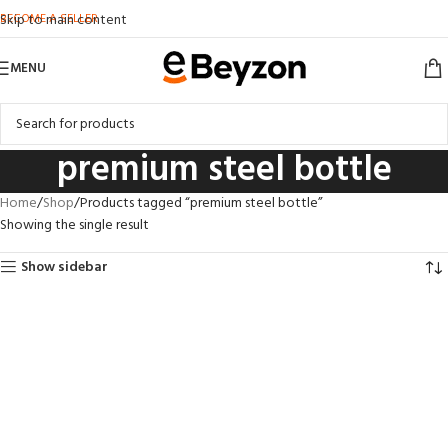
BECOME A SELLER
Skip to main content
MENU
premium steel bottle
Home
Shop
Products tagged “premium steel bottle”
Showing the single result
Show sidebar