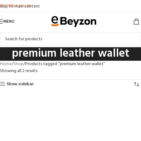
BECOME A SELLER
Skip to main content
MENU
premium leather wallet
Home
Shop
Products tagged “premium leather wallet”
Showing all 2 results
Show sidebar