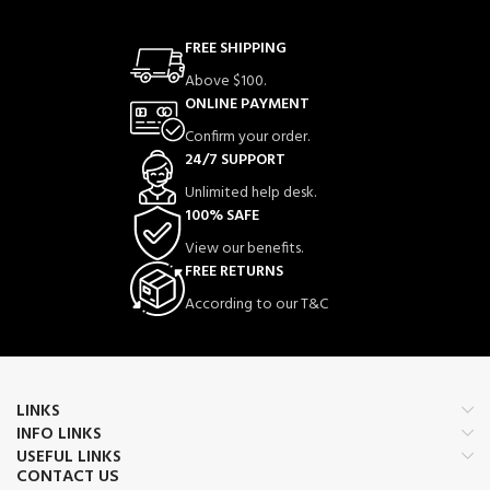
FREE SHIPPING
Above $100.
ONLINE PAYMENT
Confirm your order.
24/7 SUPPORT
Unlimited help desk.
100% SAFE
View our benefits.
FREE RETURNS
According to our T&C
LINKS
INFO LINKS
USEFUL LINKS
CONTACT US