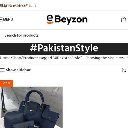
BECOME A SELLER
Skip to main content
MENU
#PakistanStyle
Home
Shop
Products tagged “#PakistanStyle”
Showing the single result
Show sidebar
-25%