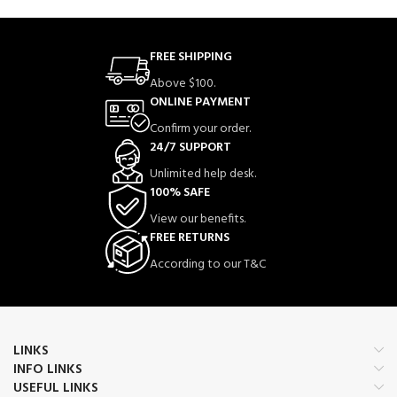
FREE SHIPPING
Above $100.
ONLINE PAYMENT
Confirm your order.
24/7 SUPPORT
Unlimited help desk.
100% SAFE
View our benefits.
FREE RETURNS
According to our T&C
LINKS
INFO LINKS
USEFUL LINKS