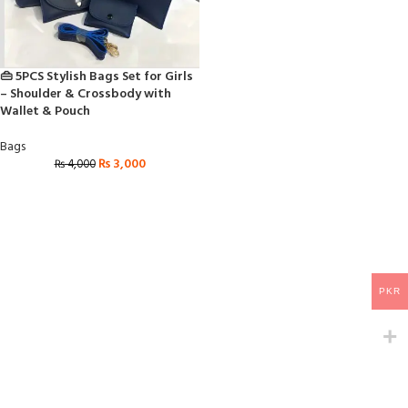
👜 5PCS Stylish Bags Set for Girls
– Shoulder & Crossbody with
Wallet & Pouch
Bags
₨
3,000
₨
4,000
PKR