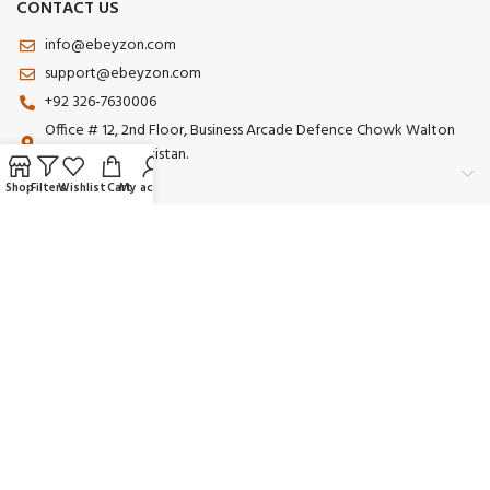
CONTACT US
info@ebeyzon.com
support@ebeyzon.com
+92 326-7630006
Office # 12, 2nd Floor, Business Arcade Defence Chowk Walton
Road Lahore Pakistan.
Shop
Filters
Wishlist
Cart
My account
Payment System:
Shipping System:
Our Social Links:
© 2025 Ebeyzon. All Rights Reserved. Developed by
Ebeyzon