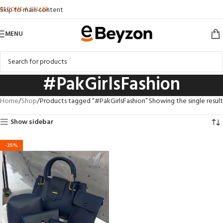
BECOME A SELLER
Skip to main content
MENU
#PakGirlsFashion
Home
Shop
Products tagged “#PakGirlsFashion”
Showing the single result
Show sidebar
-25%