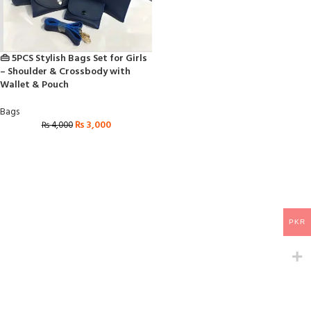
👜 5PCS Stylish Bags Set for Girls
– Shoulder & Crossbody with
Wallet & Pouch
Bags
₨
3,000
₨
4,000
PKR