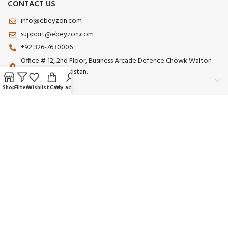
CONTACT US
info@ebeyzon.com
support@ebeyzon.com
+92 326-7630006
Office # 12, 2nd Floor, Business Arcade Defence Chowk Walton
Road Lahore Pakistan.
Shop
Filters
Wishlist
Cart
My account
Payment System:
Shipping System:
Our Social Links:
© 2025 Ebeyzon. All Rights Reserved. Developed by
Ebeyzon