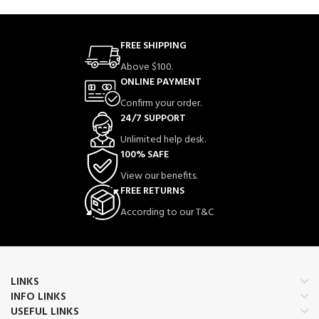
FREE SHIPPING
Above $100.
ONLINE PAYMENT
Confirm your order.
24/7 SUPPORT
Unlimited help desk.
100% SAFE
View our benefits.
FREE RETURNS
According to our T&C
LINKS
INFO LINKS
USEFUL LINKS