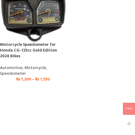
Motorcycle Speedometer for
Honda CG-125cc Gold Edition
2024 Bikes
Automotive
,
Motorcycle
,
Speedometer
₨
1,200
–
₨
1,550
PKR