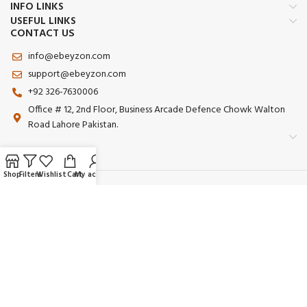
INFO LINKS
USEFUL LINKS
CONTACT US
info@ebeyzon.com
support@ebeyzon.com
+92 326-7630006
Office # 12, 2nd Floor, Business Arcade Defence Chowk Walton
Road Lahore Pakistan.
Shop
Filters
Wishlist
Cart
My account
Payment System:
Shipping System:
Our Social Links:
© 2025 Ebeyzon. All Rights Reserved. Developed by
Ebeyzon