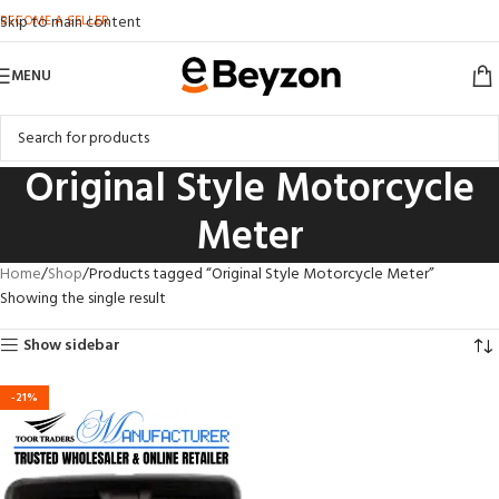
BECOME A SELLER
Skip to main content
MENU
Original Style Motorcycle
Meter
Home
Shop
Products tagged “Original Style Motorcycle Meter”
Showing the single result
Show sidebar
-21%