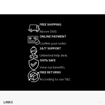
FREE SHIPPING
Above $100.
ONLINE PAYMENT
Confirm your order.
24/7 SUPPORT
Unlimited help desk.
100% SAFE
View our benefits.
FREE RETURNS
According to our T&C
LINKS