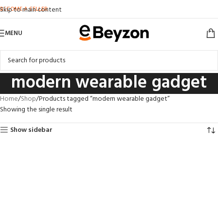
BECOME A SELLER
Skip to main content
MENU
modern wearable gadget
Home
Shop
Products tagged “modern wearable gadget”
Showing the single result
Show sidebar