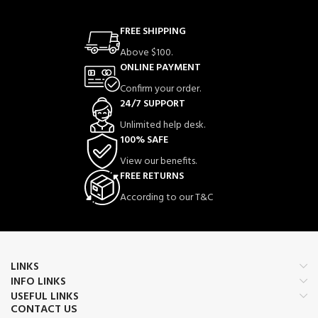
FREE SHIPPING
Above $100.
ONLINE PAYMENT
Confirm your order.
24/7 SUPPORT
Unlimited help desk.
100% SAFE
View our benefits.
FREE RETURNS
According to our T&C
LINKS
INFO LINKS
USEFUL LINKS
CONTACT US