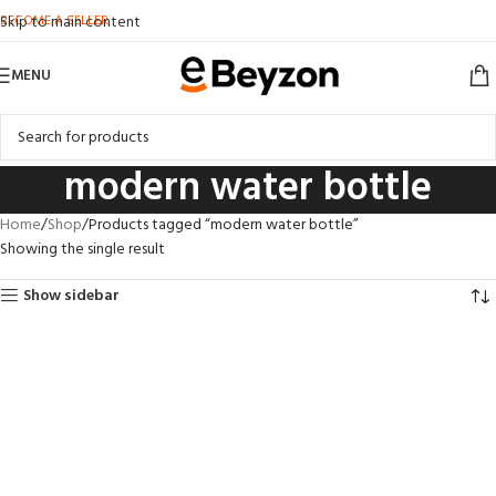
BECOME A SELLER
Skip to main content
MENU
modern water bottle
Home
Shop
Products tagged “modern water bottle”
Showing the single result
Show sidebar