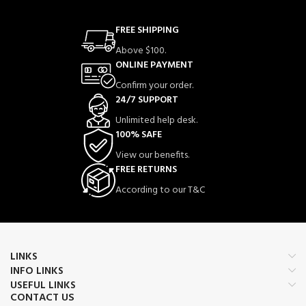
FREE SHIPPING
Above $100.
ONLINE PAYMENT
Confirm your order.
24/7 SUPPORT
Unlimited help desk.
100% SAFE
View our benefits.
FREE RETURNS
According to our T&C
LINKS
INFO LINKS
USEFUL LINKS
CONTACT US