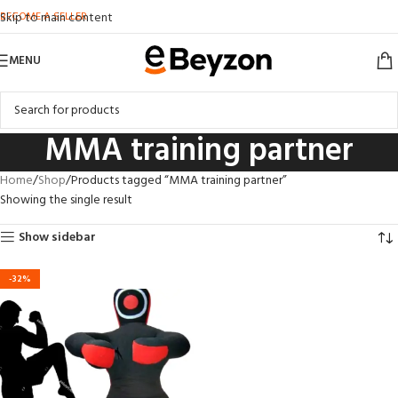
BECOME A SELLER
Skip to main content
MENU
MMA training partner
Home
Shop
Products tagged “MMA training partner”
Showing the single result
Show sidebar
-32%