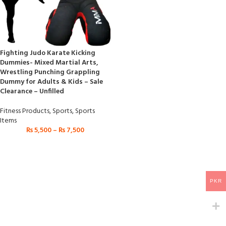
Fighting Judo Karate Kicking
Dummies- Mixed Martial Arts,
Wrestling Punching Grappling
Dummy for Adults & Kids – Sale
Clearance – Unfilled
Fitness Products
,
Sports
,
Sports
Items
₨
5,500
–
₨
7,500
PKR