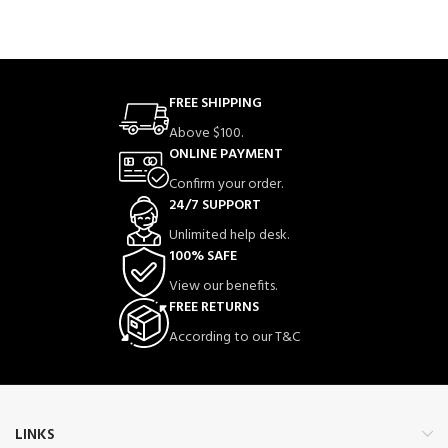
FREE SHIPPING
Above $100.
ONLINE PAYMENT
Confirm your order.
24/7 SUPPORT
Unlimited help desk.
100% SAFE
View our benefits.
FREE RETURNS
According to our T&C
LINKS