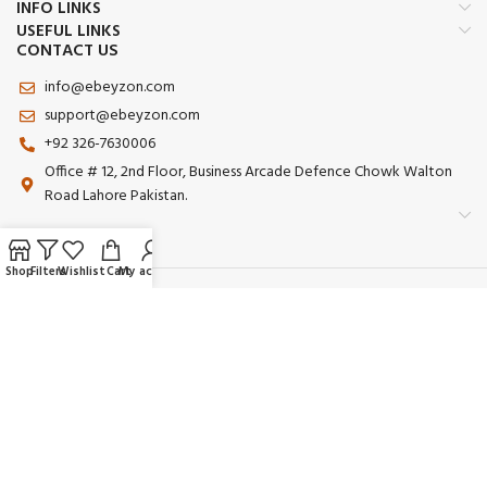
INFO LINKS
USEFUL LINKS
CONTACT US
info@ebeyzon.com
support@ebeyzon.com
+92 326-7630006
Office # 12, 2nd Floor, Business Arcade Defence Chowk Walton
Road Lahore Pakistan.
Shop
Filters
Wishlist
Cart
My account
Payment System:
Shipping System:
Our Social Links:
© 2025 Ebeyzon. All Rights Reserved. Developed by
Ebeyzon