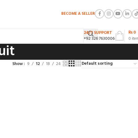
BECOME A SELLER
₨
0
24/7 SUPPORT
+92 326 7630006
0
ite
uit
Show
9
12
18
24