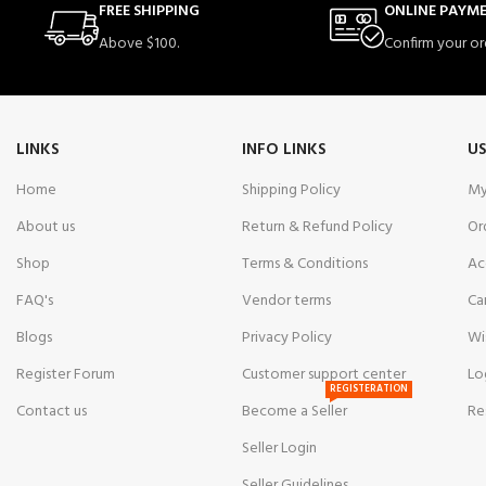
FREE SHIPPING
ONLINE PAYM
Above $100.
Confirm your or
LINKS
INFO LINKS
US
Home
Shipping Policy
My
About us
Return & Refund Policy
Or
Shop
Terms & Conditions
Ac
FAQ's
Vendor terms
Ca
Blogs
Privacy Policy
Wi
Register Forum
Customer support center
Lo
REGISTERATION
Contact us
Become a Seller
Re
Seller Login
Seller Guidelines