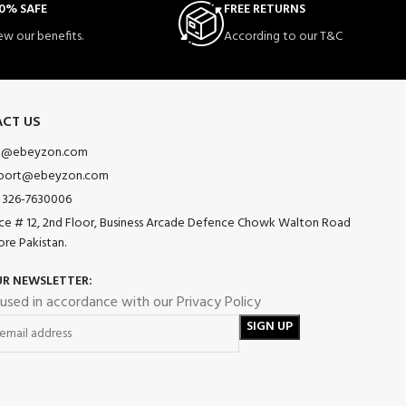
0% SAFE
FREE RETURNS
ew our benefits.
According to our T&C
CT US
o@ebeyzon.com
port@ebeyzon.com
 326-7630006
ice # 12, 2nd Floor, Business Arcade Defence Chowk Walton Road
ore Pakistan.
UR NEWSLETTER:
 used in accordance with our Privacy Policy