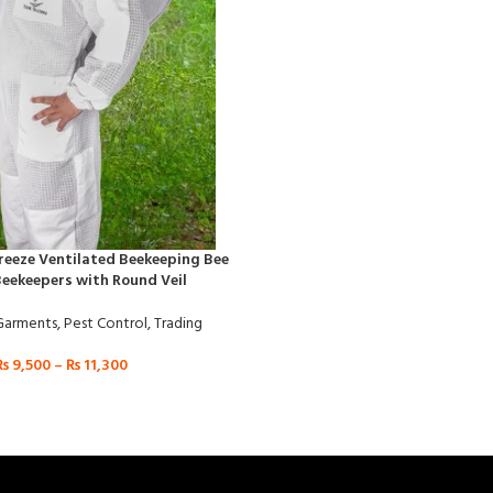
Breeze Ventilated Beekeeping Bee
Beekeepers with Round Veil
Garments
,
Pest Control
,
Trading
₨
9,500
–
₨
11,300