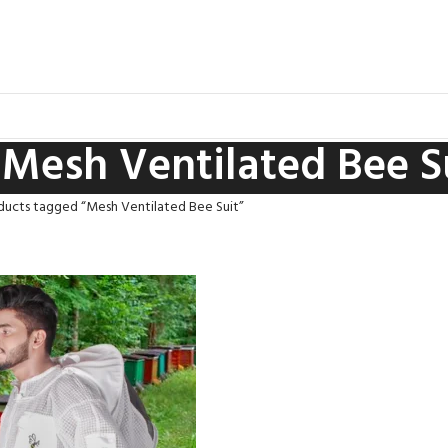
Mesh Ventilated Bee S
ducts tagged “Mesh Ventilated Bee Suit”