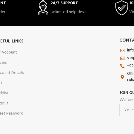
ENT
24/7 SUPPORT
10
der.
Unlimited help desk.
Vi
CONTA
EFUL LINKS
inf
 Account
sup
ders
+92
count Details
Off
Lah
rt
JOIN O
shlist
Will be
gout
set Password