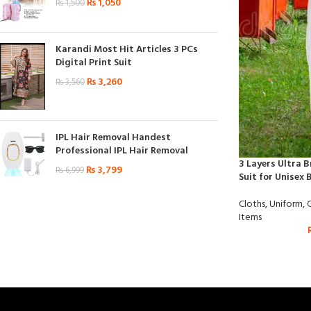
₨
1,050
₨
1,500
Karandi Most Hit Articles 3 PCs
Digital Print Suit
₨
3,260
₨
3,560
IPL Hair Removal Handest
Professional IPL Hair Removal
3 Layers Ultra 
₨
3,799
₨
6,999
Suit for Unisex 
Cloths
,
Uniform
,
Items