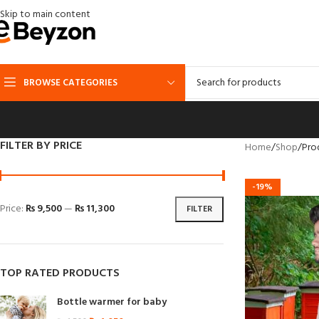
Skip to main content
BROWSE CATEGORIES
FILTER BY PRICE
Home
Shop
Pro
-19%
Price:
₨ 9,500
—
₨ 11,300
FILTER
TOP RATED PRODUCTS
Bottle warmer for baby