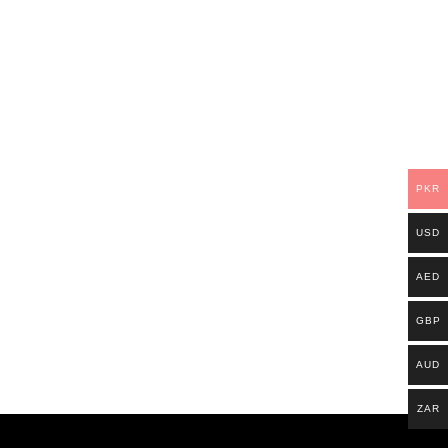
PKR
USD
AED
GBP
AUD
ZAR