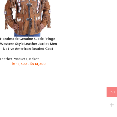
Handmade Genuine Suede Fringe
Western Style Leather Jacket Men
– Native American Beaded Coat
Leather Products
,
Jacket
₨
13,500
–
₨
14,500
PKR