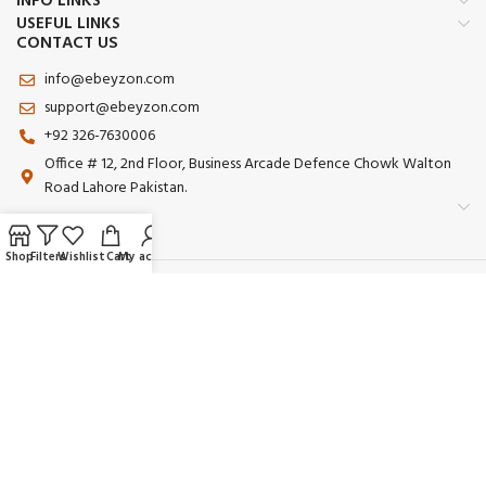
INFO LINKS
USEFUL LINKS
CONTACT US
info@ebeyzon.com
support@ebeyzon.com
+92 326-7630006
Office # 12, 2nd Floor, Business Arcade Defence Chowk Walton
Road Lahore Pakistan.
Shop
Filters
Wishlist
Cart
My account
Payment System:
Shipping System:
Our Social Links:
© 2025 Ebeyzon. All Rights Reserved. Developed by
Ebeyzon