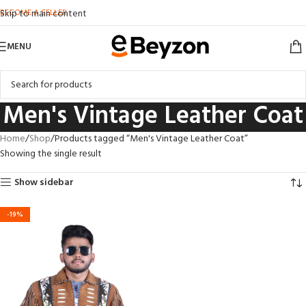
BECOME A SELLER
Skip to main content
MENU
Men's Vintage Leather Coat
Home
Shop
Products tagged “Men's Vintage Leather Coat”
Showing the single result
Show sidebar
-19%