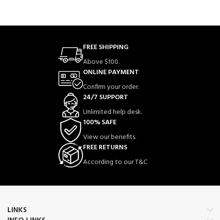
FREE SHIPPING
Above $100.
ONLINE PAYMENT
Confirm your order.
24/7 SUPPORT
Unlimited help desk.
100% SAFE
View our benefits.
FREE RETURNS
According to our T&C
LINKS