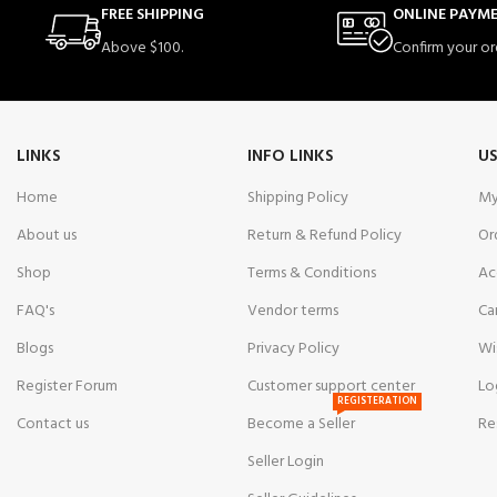
FREE SHIPPING
ONLINE PAYM
Above $100.
Confirm your or
LINKS
INFO LINKS
US
Home
Shipping Policy
My
About us
Return & Refund Policy
Or
Shop
Terms & Conditions
Ac
FAQ's
Vendor terms
Ca
Blogs
Privacy Policy
Wi
Register Forum
Customer support center
Lo
REGISTERATION
Contact us
Become a Seller
Re
Seller Login