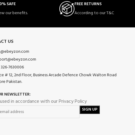
0% SAFE
FREE RETURNS
ew our benefits.
According to our T&C
CT US
o@ebeyzon.com
port@ebeyzon.com
 326-7630006
ice # 12, 2nd Floor, Business Arcade Defence Chowk Walton Road
ore Pakistan.
UR NEWSLETTER:
 used in accordance with our Privacy Policy