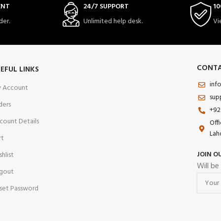
ENT
24/7 SUPPORT
10
der.
Unlimited help desk.
Vi
CONTA
EFUL LINKS
inf
 Account
sup
ders
+92
count Details
Off
Lah
rt
JOIN O
shlist
Will be
gout
set Password