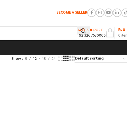
BECOME A SELLER
₨
0
24/7 SUPPORT
+92 326 7630006
0
ite
Show
9
12
18
24