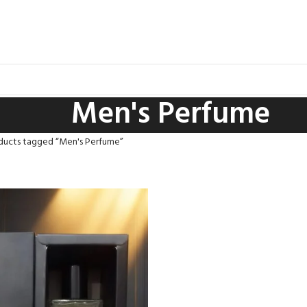
Men's Perfume
ducts tagged “Men's Perfume”