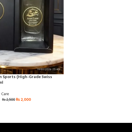
an Sports (High-Grade Swiss
ml
 Care
₨
2,000
₨
2,500