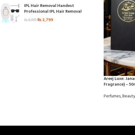
IPL Hair Removal Handest
Professional IPL Hair Removal
₨
3,799
₨
6,999
Areej Luxe: Jan
Fragrance) – 50
Perfumes
,
Beauty