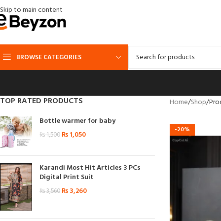
Skip to main content
BROWSE CATEGORIES
TOP RATED PRODUCTS
Home
Shop
Pro
Bottle warmer for baby
-20%
₨
1,050
₨
1,500
Karandi Most Hit Articles 3 PCs
Digital Print Suit
₨
3,260
₨
3,560