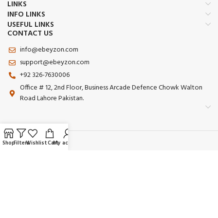
LINKS
INFO LINKS
USEFUL LINKS
CONTACT US
info@ebeyzon.com
support@ebeyzon.com
+92 326-7630006
Office # 12, 2nd Floor, Business Arcade Defence Chowk Walton
Road Lahore Pakistan.
Shop
Filters
Wishlist
Cart
My account
Payment System:
Shipping System:
Our Social Links: