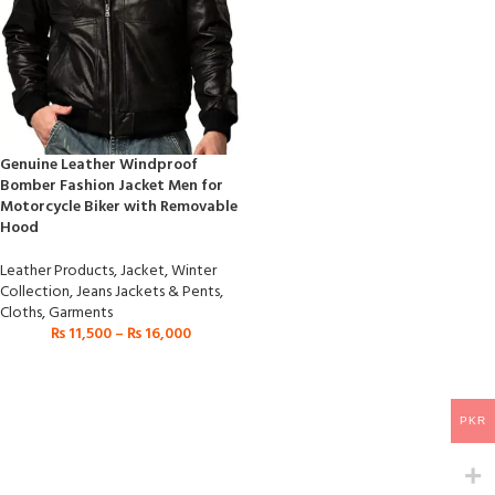
Genuine Leather Windproof
Bomber Fashion Jacket Men for
Motorcycle Biker with Removable
Hood
Leather Products
,
Jacket
,
Winter
Collection
,
Jeans Jackets & Pents
,
Cloths
,
Garments
₨
11,500
–
₨
16,000
PKR