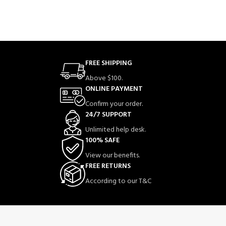
FREE SHIPPING
Above $100.
ONLINE PAYMENT
Confirm your order.
24/7 SUPPORT
Unlimited help desk.
100% SAFE
View our benefits.
FREE RETURNS
According to our T&C