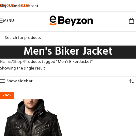
BECOME A SELLER
Skip to main content
MENU
Men's Biker Jacket
Home
Shop
Products tagged “Men's Biker Jacket”
Showing the single result
Show sidebar
-26%