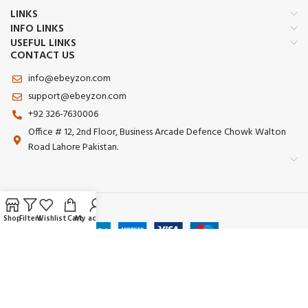
LINKS
INFO LINKS
USEFUL LINKS
CONTACT US
info@ebeyzon.com
support@ebeyzon.com
+92 326-7630006
Office # 12, 2nd Floor, Business Arcade Defence Chowk Walton
Road Lahore Pakistan.
Payment System:
Shop
Filters
Wishlist
Cart
My account
Shipping System:
Our Social Links: