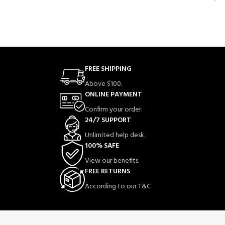
FREE SHIPPING
Above $100.
ONLINE PAYMENT
Confirm your order.
24/7 SUPPORT
Unlimited help desk.
100% SAFE
View our benefits.
FREE RETURNS
According to our T&C