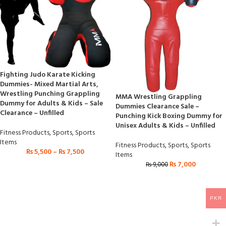
Fighting Judo Karate Kicking
Dummies- Mixed Martial Arts,
Wrestling Punching Grappling
MMA Wrestling Grappling
Dummy for Adults & Kids – Sale
Dummies Clearance Sale –
Clearance – Unfilled
Punching Kick Boxing Dummy for
Unisex Adults & Kids – Unfilled
Fitness Products
,
Sports
,
Sports
Items
Fitness Products
,
Sports
,
Sports
₨
5,500
–
₨
7,500
Items
₨
7,000
₨
9,000
PKR