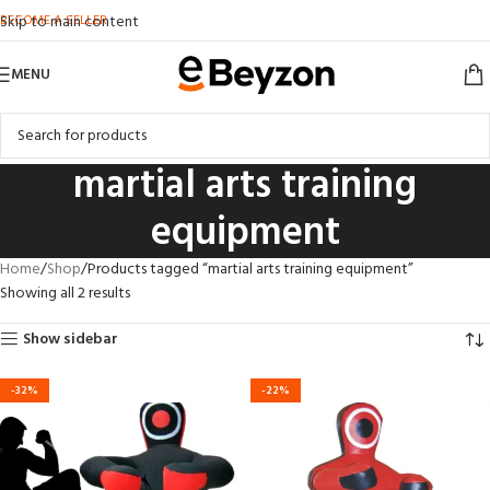
BECOME A SELLER
Skip to main content
MENU
martial arts training
equipment
Home
Shop
Products tagged “martial arts training equipment”
Showing all 2 results
Show sidebar
-32%
-22%