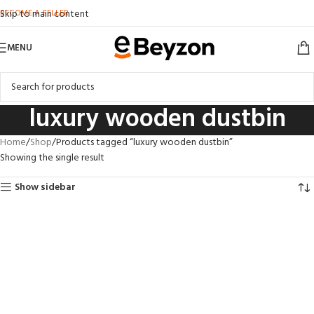
BECOME A SELLER
Skip to main content
MENU
luxury wooden dustbin
Home
Shop
Products tagged “luxury wooden dustbin”
Showing the single result
Show sidebar