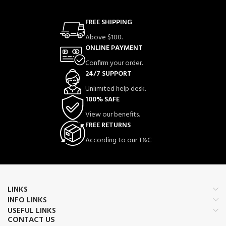
FREE SHIPPING
Above $100.
ONLINE PAYMENT
Confirm your order.
24/7 SUPPORT
Unlimited help desk.
100% SAFE
View our benefits.
FREE RETURNS
According to our T&C
LINKS
INFO LINKS
USEFUL LINKS
CONTACT US