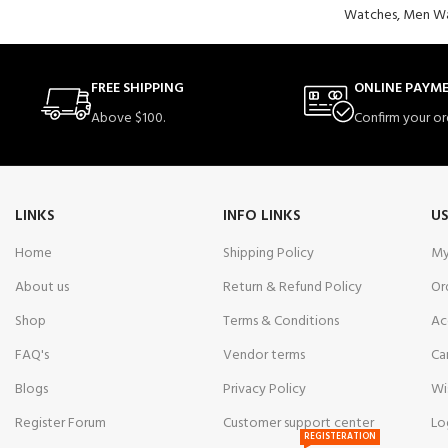
Watches
,
Men Wa
FREE SHIPPING
ONLINE PAYM
Above $100.
Confirm your or
LINKS
INFO LINKS
US
Home
Shipping Policy
My
About us
Return & Refund Policy
Or
Shop
Terms & Conditions
Ac
FAQ's
Vendor terms
Ca
Blogs
Privacy Policy
Wi
Register Forum
Customer support center
Lo
REGISTERATION