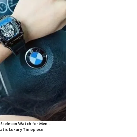
 Skeleton Watch for Men –
tic Luxury Timepiece