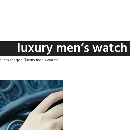
luxury men’s watch
ducts tagged “luxury men’s watch”