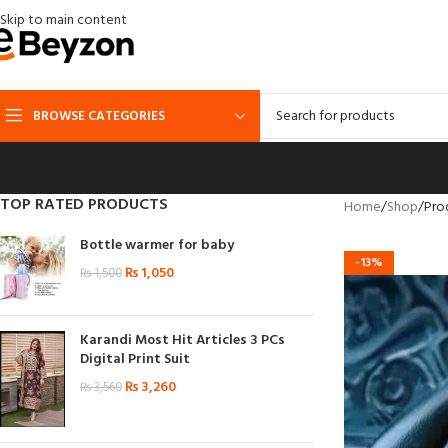
Skip to main content
BROWSE CATEGORIES
TOP RATED PRODUCTS
Home
Shop
Pro
Bottle warmer for baby
-13%
₨
1,050
₨
1,500
Karandi Most Hit Articles 3 PCs
Digital Print Suit
₨
3,260
₨
3,560