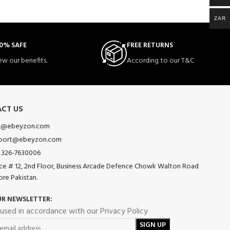
ZAR
0% SAFE
FREE RETURNS
ew our benefits.
According to our T&C
CT US
o@ebeyzon.com
port@ebeyzon.com
 326-7630006
ice # 12, 2nd Floor, Business Arcade Defence Chowk Walton Road
ore Pakistan.
UR NEWSLETTER:
 used in accordance with our Privacy Policy