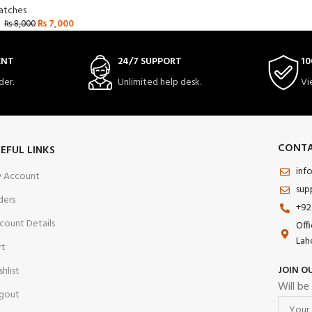
tches
₨
7,000
₨
8,000
ENT
24/7 SUPPORT
10
der.
Unlimited help desk.
Vi
CONTA
EFUL LINKS
inf
 Account
sup
ders
+92
count Details
Off
Lah
rt
JOIN O
shlist
Will be
gout