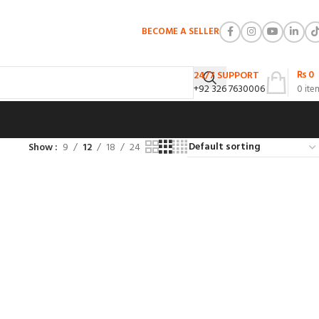
BECOME A SELLER
₨
0
24/7 SUPPORT
+92 326 7630006
0
ite
Show
9
12
18
24