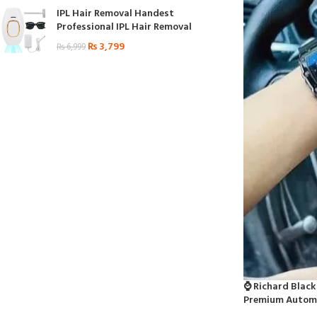
IPL Hair Removal Handest
Professional IPL Hair Removal
₨
3,799
₨
6,999
⌚ Richard Black
Premium Automa