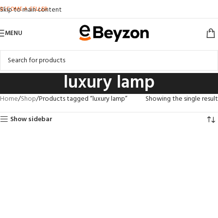
BECOME A SELLER
Skip to main content
MENU
luxury lamp
Home
Shop
Products tagged “luxury lamp”
Showing the single result
Show sidebar