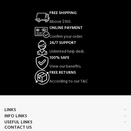
FREE SHIPPING
Above $100.
ONLINE PAYMENT
Confirm your order.
24/7 SUPPORT
Unlimited help desk.
100% SAFE
View our benefits.
FREE RETURNS
According to our T&C
LINKS
INFO LINKS
USEFUL LINKS
CONTACT US