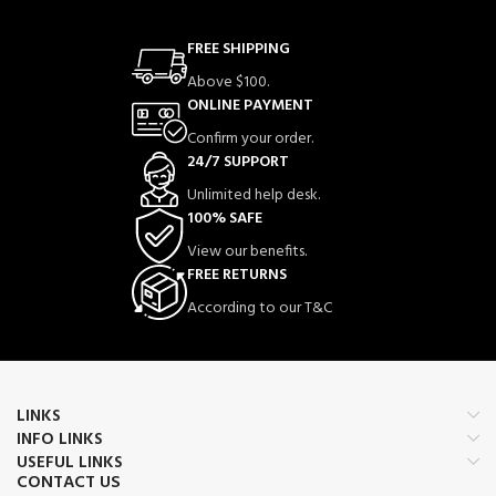
FREE SHIPPING
Above $100.
ONLINE PAYMENT
Confirm your order.
24/7 SUPPORT
Unlimited help desk.
100% SAFE
View our benefits.
FREE RETURNS
According to our T&C
LINKS
INFO LINKS
USEFUL LINKS
CONTACT US