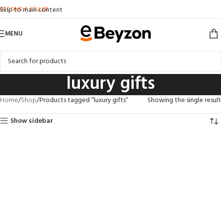
BECOME A SELLER
Skip to main content
MENU
luxury gifts
Home
Shop
Products tagged “luxury gifts”
Showing the single result
Show sidebar