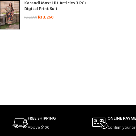
Karandi Most Hit Articles 3 PCs
Digital Print Suit
₨
3,260
₨
3,560
FREE SHIPPING
ONLINE PAYM
Above $100.
Confirm your or