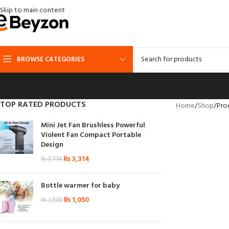
Skip to main content
BROWSE CATEGORIES
TOP RATED PRODUCTS
Home
Shop
Prod
Mini Jet Fan Brushless Powerful
Violent Fan Compact Portable
Design
₨
3,314
₨
3,714
Bottle warmer for baby
₨
1,050
₨
1,500