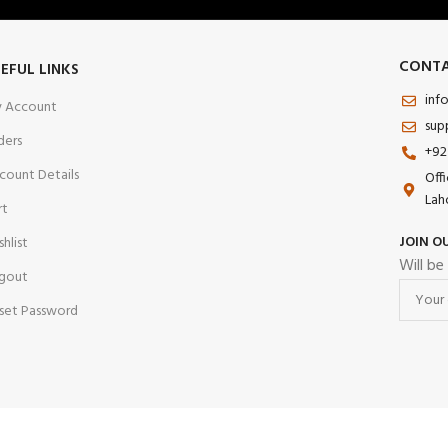
CONTA
EFUL LINKS
inf
 Account
sup
ders
+92
count Details
Off
Lah
rt
JOIN O
shlist
Will be
gout
set Password