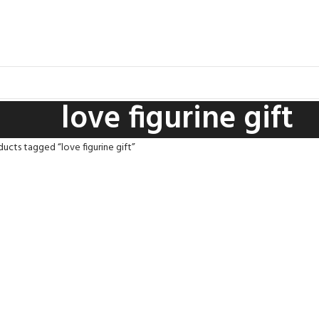
love figurine gift
ucts tagged “love figurine gift”