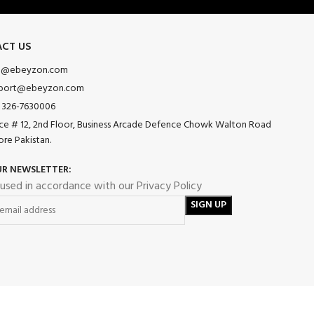
CT US
o@ebeyzon.com
port@ebeyzon.com
 326-7630006
ice # 12, 2nd Floor, Business Arcade Defence Chowk Walton Road
ore Pakistan.
UR NEWSLETTER:
 used in accordance with our Privacy Policy