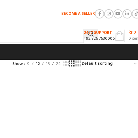
BECOME A SELLER
₨
0
24/7 SUPPORT
+92 326 7630006
0
ite
Show
9
12
18
24