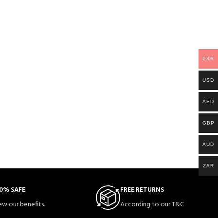
PKR
USD
AED
GBP
AUD
ZAR
0% SAFE
FREE RETURNS
ew our benefits.
According to our T&C