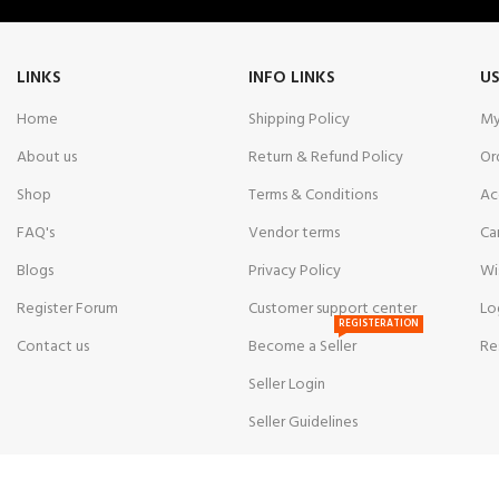
LINKS
INFO LINKS
US
Home
Shipping Policy
My
About us
Return & Refund Policy
Or
Shop
Terms & Conditions
Ac
FAQ's
Vendor terms
Ca
Blogs
Privacy Policy
Wi
Register Forum
Customer support center
Lo
REGISTERATION
Contact us
Become a Seller
Re
Seller Login
Seller Guidelines