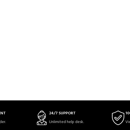
ENT
24/7 SUPPORT
10
der.
Unlimited help desk.
Vi