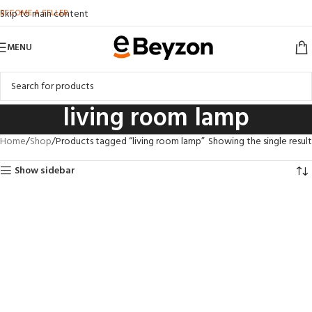
BECOME A SELLER
Skip to main content
MENU
living room lamp
Home
Shop
Products tagged “living room lamp”
Showing the single result
Show sidebar