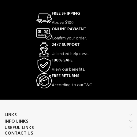
FREE SHIPPING
Above $100.
ONLINE PAYMENT
Confirm your order.
24/7 SUPPORT
Unlimited help desk.
100% SAFE
View our benefits.
FREE RETURNS
According to our T&C
LINKS
INFO LINKS
USEFUL LINKS
CONTACT US